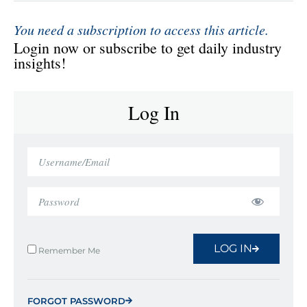
You need a subscription to access this article.
Login now or subscribe to get daily industry
insights!
Log In
LOG IN
Remember Me
FORGOT PASSWORD