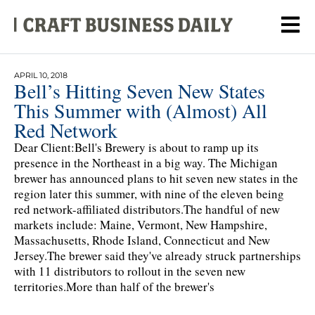
APRIL 10, 2018
Bell’s Hitting Seven New States
This Summer with (Almost) All
Red Network
Dear Client:Bell's Brewery is about to ramp up its
presence in the Northeast in a big way. The Michigan
brewer has announced plans to hit seven new states in the
region later this summer, with nine of the eleven being
red network-affiliated distributors.The handful of new
markets include: Maine, Vermont, New Hampshire,
Massachusetts, Rhode Island, Connecticut and New
Jersey.The brewer said they've already struck partnerships
with 11 distributors to rollout in the seven new
territories.More than half of the brewer's