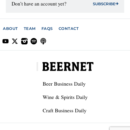
Don’t have an account yet?
SUBSCRIBE
ABOUT
TEAM
FAQS
CONTACT
Beer Business Daily
Wine & Spirits Daily
Craft Business Daily