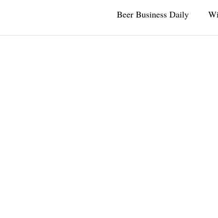
Beer Business Daily
Wi