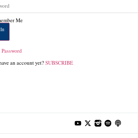
ember Me
In
t Password
have an account yet?
SUBSCRIBE