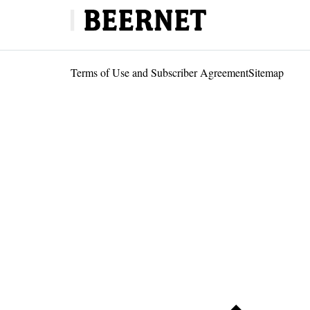
Terms of Use and Subscriber Agreement
Sitemap