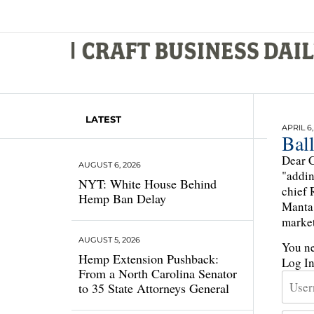
LATEST
APRIL 6,
Ball
Dear C
AUGUST 6, 2026
"addin
NYT: White House Behind
chief 
Hemp Ban Delay
Manta 
market
AUGUST 5, 2026
You ne
Hemp Extension Pushback:
Log I
From a North Carolina Senator
to 35 State Attorneys General