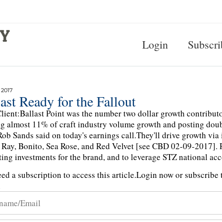
Login
Subscri
 2017
ast Ready for the Fallout
lient:Ballast Point was the number two dollar growth contributor 
g almost 11% of craft industry volume growth and posting doubl
Rob Sands said on today's earnings call.They'll drive growth via
Ray, Bonito, Sea Rose, and Red Velvet [see CBD 02-09-2017]. 
ing investments for the brand, and to leverage STZ national acco
ed a subscription to access this article.
Login now or subscribe t
n