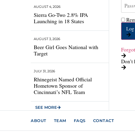
AUGUST 4, 2026
Sierra Go-Two 2.8% IPA
Rem
Launching in 18 States
Log 
AUGUST 3, 2026
Beer Girl Goes National with
Forgo
Target
Don’t 
JULY 31, 2026
Rhinegeist Named Official
Hometown Sponsor of
Cincinnati’s NFL Team
SEE MORE
ABOUT
TEAM
FAQS
CONTACT