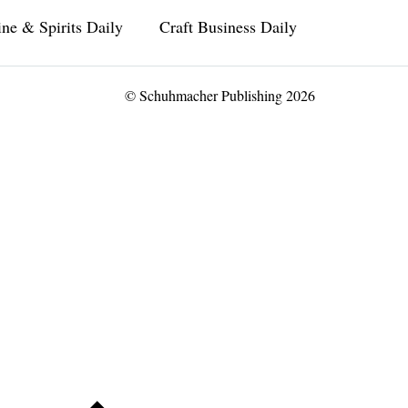
ne & Spirits Daily
Craft Business Daily
© Schuhmacher Publishing 2026