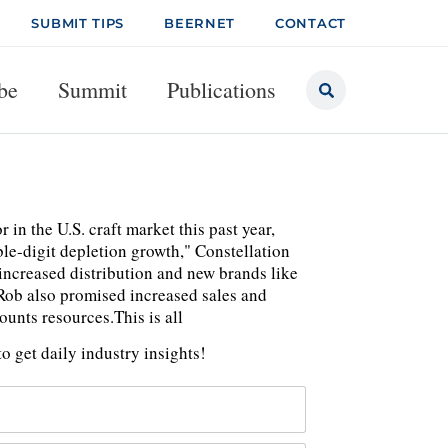
SUBMIT TIPS
BEERNET
CONTACT
be
Summit
Publications
in the U.S. craft market this past year,
e-digit depletion growth," Constellation
 increased distribution and new brands like
Rob also promised increased sales and
unts resources.This is all
o get daily industry insights!