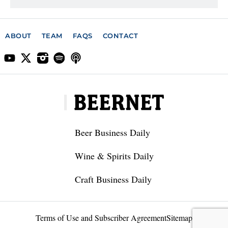
ABOUT
TEAM
FAQS
CONTACT
Beer Business Daily
Wine & Spirits Daily
Craft Business Daily
Terms of Use and Subscriber Agreement
Sitemap