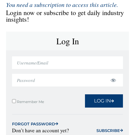
You need a subscription to access this article.
Login now or subscribe to get daily industry
insights!
Log In
LOG IN
Remember Me
FORGOT PASSWORD
Don’t have an account yet?
SUBSCRIBE