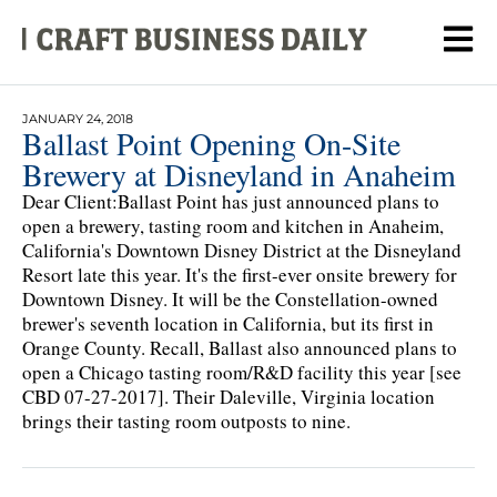
JANUARY 24, 2018
Ballast Point Opening On-Site
Brewery at Disneyland in Anaheim
Dear Client:Ballast Point has just announced plans to
open a brewery, tasting room and kitchen in Anaheim,
California's Downtown Disney District at the Disneyland
Resort late this year. It's the first-ever onsite brewery for
Downtown Disney. It will be the Constellation-owned
brewer's seventh location in California, but its first in
Orange County. Recall, Ballast also announced plans to
open a Chicago tasting room/R&D facility this year [see
CBD 07-27-2017]. Their Daleville, Virginia location
brings their tasting room outposts to nine.