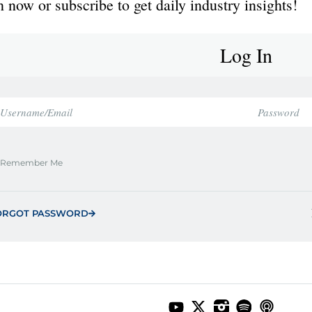
 now or subscribe to get daily industry insights!
Log In
Remember Me
ORGOT PASSWORD