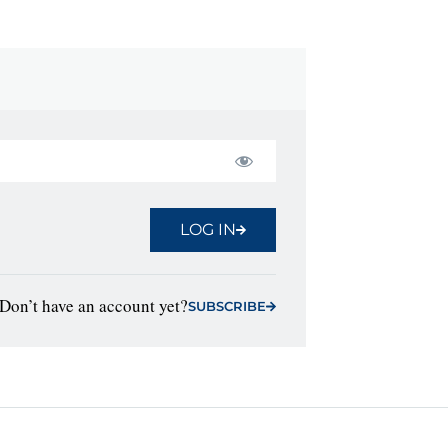
LOG IN
Don’t have an account yet?
SUBSCRIBE