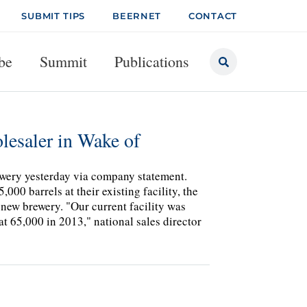
SUBMIT TIPS
BEERNET
CONTACT
be
Summit
Publications
lesaler in Wake of
wery yesterday via company statement.
000 barrels at their existing facility, the
 new brewery. "Our current facility was
at 65,000 in 2013," national sales director