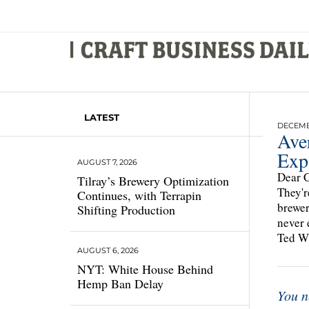
LATEST
DECEMBE
Ave
Exp
AUGUST 7, 2026
Dear C
Tilray’s Brewery Optimization
They'r
Continues, with Terrapin
brewer
Shifting Production
never 
Ted Wh
AUGUST 6, 2026
NYT: White House Behind
Hemp Ban Delay
You n