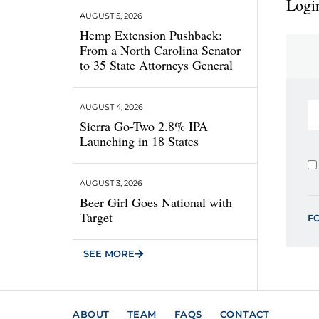
Login
AUGUST 5, 2026
Hemp Extension Pushback:
From a North Carolina Senator
to 35 State Attorneys General
AUGUST 4, 2026
Sierra Go-Two 2.8% IPA
Launching in 18 States
AUGUST 3, 2026
Beer Girl Goes National with
Target
F
SEE MORE
ABOUT
TEAM
FAQS
CONTACT