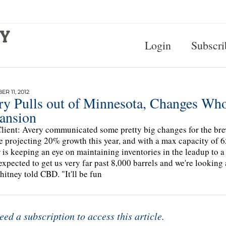
Login
Subscri
R 11, 2012
ry Pulls out of Minnesota, Changes Who
ansion
lient: Avery communicated some pretty big changes for the bre
e projecting 20% growth this year, and with a max capacity of 65,
 is keeping an eye on maintaining inventories in the leadup to a
expected to get us very far past 8,000 barrels and we're looking 
itney told CBD. "It'll be fun
eed a subscription to access this article.