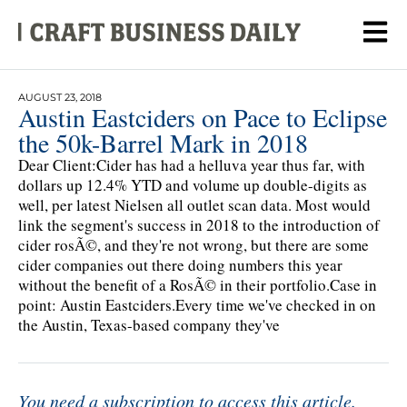
AUGUST 23, 2018
Austin Eastciders on Pace to Eclipse
the 50k-Barrel Mark in 2018
Dear Client:Cider has had a helluva year thus far, with
dollars up 12.4% YTD and volume up double-digits as
well, per latest Nielsen all outlet scan data. Most would
link the segment's success in 2018 to the introduction of
cider rosÃ©, and they're not wrong, but there are some
cider companies out there doing numbers this year
without the benefit of a RosÃ© in their portfolio.Case in
point: Austin Eastciders.Every time we've checked in on
the Austin, Texas-based company they've
You need a subscription to access this article.