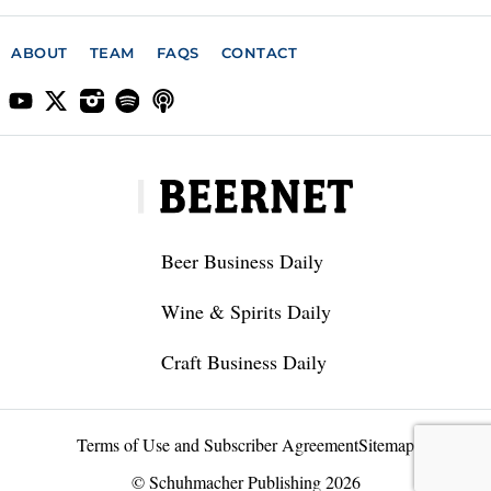
ABOUT
TEAM
FAQS
CONTACT
Beer Business Daily
Wine & Spirits Daily
Craft Business Daily
Terms of Use and Subscriber Agreement
Sitemap
© Schuhmacher Publishing 2026