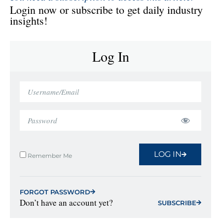
Login now or subscribe to get daily industry
insights!
Log In
LOG IN
Remember Me
FORGOT PASSWORD
Don’t have an account yet?
SUBSCRIBE