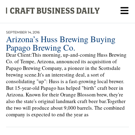
SEPTEMBER 14, 2016
Arizona’s Huss Brewing Buying
Papago Brewing Co.
Dear Client:This morning, up-and-coming Huss Brewing
Co. of Tempe, Arizona, announced its acquisition of
Papago Brewing Company, a pioneer in the Scottsdale
brewing scene.It's an interesting deal, a sort of
consolidating "up": Huss is a fast-growing local brewer.
But 15-year-old Papago has helped "birth" craft beer in
Arizona. Known for their Orange Blossom brew, they're
also the state's original landmark craft beer bar.Together
the two will produce about 9,000 barrels. The combined
company is expected to end the year as