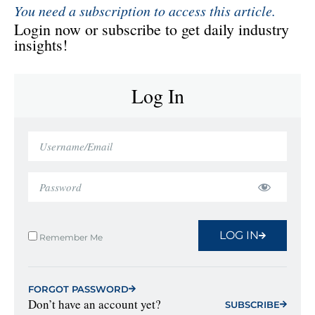
You need a subscription to access this article.
Login now or subscribe to get daily industry
insights!
Log In
LOG IN
Remember Me
FORGOT PASSWORD
Don’t have an account yet?
SUBSCRIBE