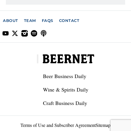
ABOUT
TEAM
FAQS
CONTACT
Beer Business Daily
Wine & Spirits Daily
Craft Business Daily
Terms of Use and Subscriber Agreement
Sitemap