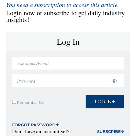
You need a subscription to access this article.
Login now or subscribe to get daily industry
insights!
Log In
LOG IN
Remember Me
FORGOT PASSWORD
Don’t have an account yet?
SUBSCRIBE