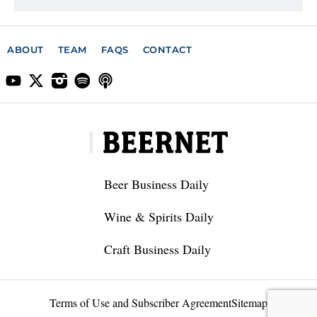
ABOUT
TEAM
FAQS
CONTACT
Beer Business Daily
Wine & Spirits Daily
Craft Business Daily
Terms of Use and Subscriber Agreement
Sitemap