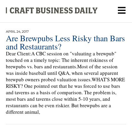
APRIL 24, 2017
Are Brewpubs Less Risky than Bars
and Restaurants?
Dear Client:A CBC session on "valuating a brewpub"
touched on a timely topic: The inherent riskiness of
brewpubs vs. bars and restaurants.Most of the session
was inside baseball until Q&A, when several apparent
brewpub owners probed valuation issues.WHAT'S MORE
RISKY? One pointed out that he was forced to use bars
and taverns as a basis of comparison. The problem is,
most bars and taverns close within 5-10 years, and
restaurants can be even riskier. But brewpubs are a
different animal,