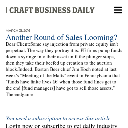
MARCH 31, 2016
Another Round of Sales Looming?
Dear Client:Some say injection from private equity isn't
perpetual. The way they portray it is: PE firms pump funds
down a syringe into their asset until the plunger stops,
then they take their beefed up creation to the auction
block.Indeed, Boston Beer chief Jim Koch noted at last
week's "Meeting of the Malts" event in Pennsylvania that
"funds have finite lives â€¦ when those fund lines get to
the end [fund managers] have got to sell those assets."
The endgame
You need a subscription to access this article.
Login now or subscribe to get daily industry