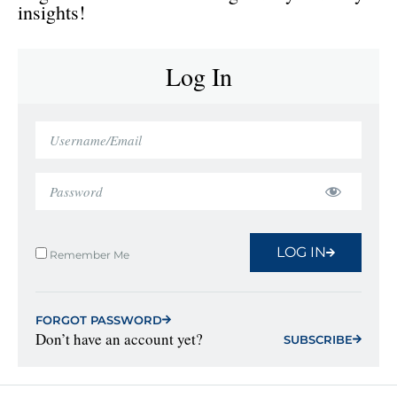
insights!
Log In
LOG IN
Remember Me
FORGOT PASSWORD
Don’t have an account yet?
SUBSCRIBE