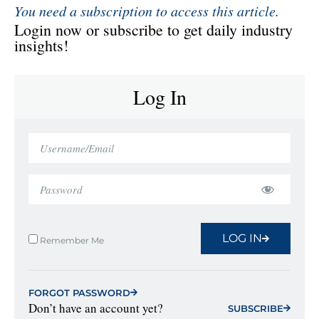
You need a subscription to access this article.
Login now or subscribe to get daily industry
insights!
Log In
LOG IN
Remember Me
FORGOT PASSWORD
Don’t have an account yet?
SUBSCRIBE