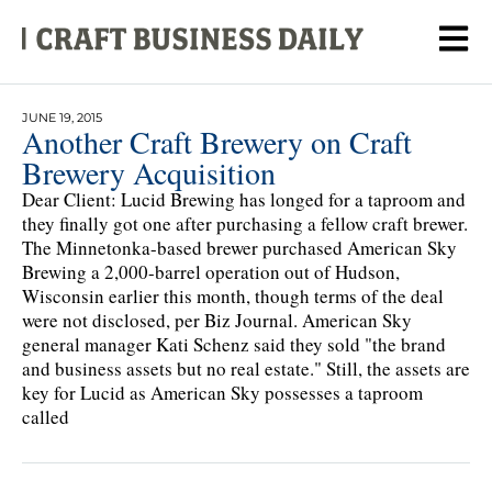
JUNE 19, 2015
Another Craft Brewery on Craft
Brewery Acquisition
Dear Client: Lucid Brewing has longed for a taproom and
they finally got one after purchasing a fellow craft brewer.
The Minnetonka-based brewer purchased American Sky
Brewing a 2,000-barrel operation out of Hudson,
Wisconsin earlier this month, though terms of the deal
were not disclosed, per Biz Journal. American Sky
general manager Kati Schenz said they sold "the brand
and business assets but no real estate." Still, the assets are
key for Lucid as American Sky possesses a taproom
called