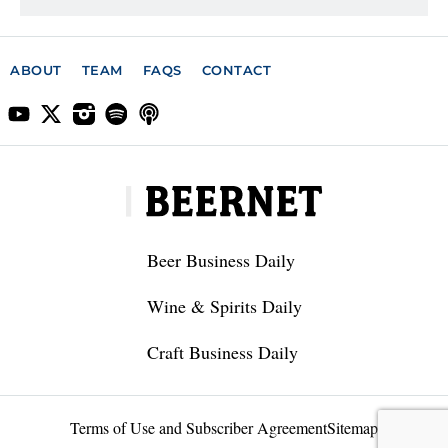
ABOUT
TEAM
FAQS
CONTACT
Beer Business Daily
Wine & Spirits Daily
Craft Business Daily
Terms of Use and Subscriber Agreement
Sitemap