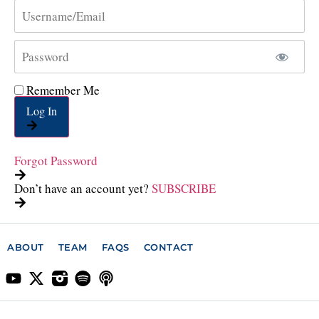
Remember Me
Log In
Forgot Password
Don’t have an account yet?
SUBSCRIBE
ABOUT
TEAM
FAQS
CONTACT