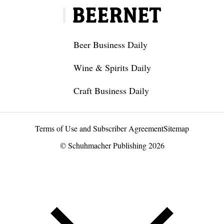
Beer Business Daily
Wine & Spirits Daily
Craft Business Daily
Terms of Use and Subscriber Agreement
Sitemap
© Schuhmacher Publishing 2026