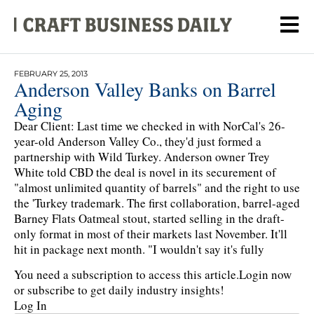
FEBRUARY 25, 2013
Anderson Valley Banks on Barrel
Aging
Dear Client: Last time we checked in with NorCal's 26-
year-old Anderson Valley Co., they'd just formed a
partnership with Wild Turkey. Anderson owner Trey
White told CBD the deal is novel in its securement of
"almost unlimited quantity of barrels" and the right to use
the 'Turkey trademark. The first collaboration, barrel-aged
Barney Flats Oatmeal stout, started selling in the draft-
only format in most of their markets last November. It'll
hit in package next month. "I wouldn't say it's fully
You need a subscription to access this article.
Login now
or subscribe to get daily industry insights!
Log In