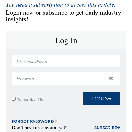
You need a subscription to access this article.
Login now or subscribe to get daily industry
insights!
Log In
LOG IN
Remember Me
FORGOT PASSWORD
Don’t have an account yet?
SUBSCRIBE