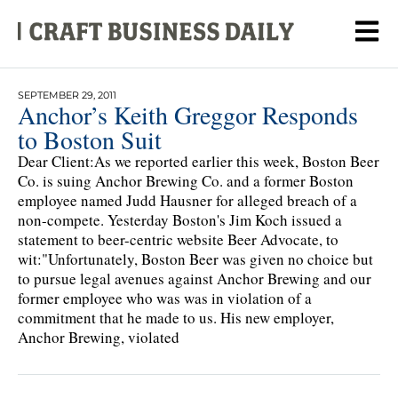
SEPTEMBER 29, 2011
Anchor’s Keith Greggor Responds
to Boston Suit
Dear Client:As we reported earlier this week, Boston Beer
Co. is suing Anchor Brewing Co. and a former Boston
employee named Judd Hausner for alleged breach of a
non-compete. Yesterday Boston's Jim Koch issued a
statement to beer-centric website Beer Advocate, to
wit:"Unfortunately, Boston Beer was given no choice but
to pursue legal avenues against Anchor Brewing and our
former employee who was was in violation of a
commitment that he made to us. His new employer,
Anchor Brewing, violated