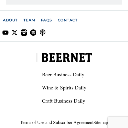
ABOUT
TEAM
FAQS
CONTACT
Beer Business Daily
Wine & Spirits Daily
Craft Business Daily
Terms of Use and Subscriber Agreement
Sitemap