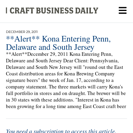
DECEMBER 29, 2011
**Alert** Kona Entering Penn,
Delaware and South Jersey
**Alert**December 29, 2011 Kona Entering Penn,
Delaware and South Jersey Dear Client: Pennsylvania,
Delaware and South New Jersey will "round out the East
Coast distribution areas for Kona Brewing Company
signature beers" the week of Jan. 17, according to a
company statement. The three markets will carry Kona's
full portfolio in stores and on draught. The brewer will be
in 30 states with these additions. "Interest in Kona has
been growing for a long time among East Coast craft beer
You need a subscription to access this article.