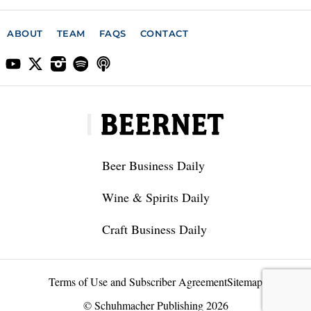
ABOUT
TEAM
FAQS
CONTACT
Beer Business Daily
Wine & Spirits Daily
Craft Business Daily
Terms of Use and Subscriber Agreement
Sitemap
© Schuhmacher Publishing 2026