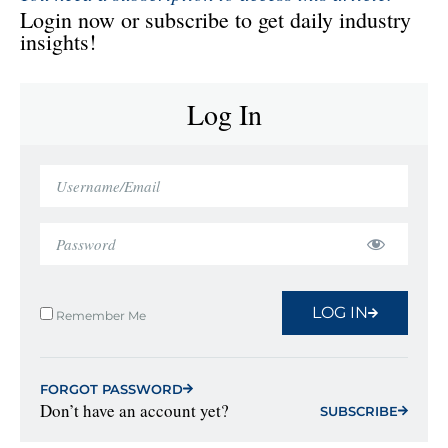
Login now or subscribe to get daily industry
insights!
Log In
LOG IN
Remember Me
FORGOT PASSWORD
Don’t have an account yet?
SUBSCRIBE