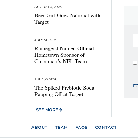
AUGUST 3, 2026
Beer Girl Goes National with
Target
JULY 31, 2026
Rhinegeist Named Official
Hometown Sponsor of
Cincinnati’s NFL Team
JULY 30, 2026
F
The Spiked Prebiotic Soda
Popping Off at Target
SEE MORE
ABOUT
TEAM
FAQS
CONTACT