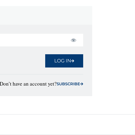
LOG IN
Don’t have an account yet?
SUBSCRIBE