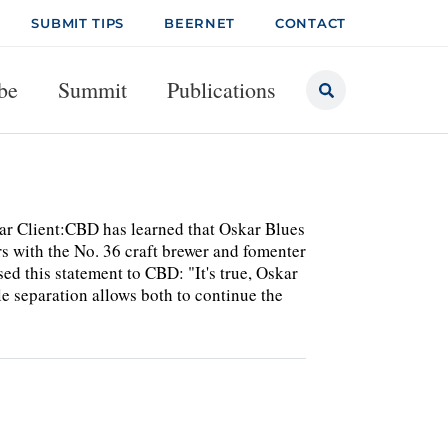
SUBMIT TIPS
BEERNET
CONTACT
be
Summit
Publications
r Client:CBD has learned that Oskar Blues
ars with the No. 36 craft brewer and fomenter
d this statement to CBD: "It's true, Oskar
e separation allows both to continue the