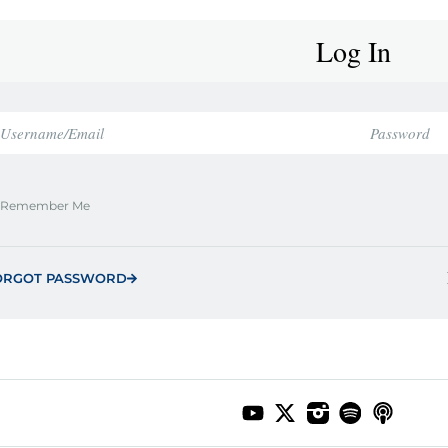
Log In
Remember Me
ORGOT PASSWORD