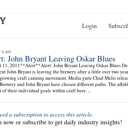
Login
Subscri
1, 2011
rt: John Bryant Leaving Oskar Blues
 11, 2011**Alert**Alert: John Bryant Leaving Oskar Blues Dea
ent John Bryant is leaving the brewery after a little over two ye
 growing craft canning movement. Media guru Chad Melis release
Brewery and John Bryant have chosen different paths. The affabl
 of their individual goals within craft beer. ...
eed a subscription to access this article.
 now or subscribe to get daily industry insights!