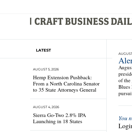
LATEST
AUGUST 1
Ale
August
AUGUST 5, 2026
presid
Hemp Extension Pushback:
of the
From a North Carolina Senator
Blues 
to 35 State Attorneys General
pursuit
AUGUST 4, 2026
Sierra Go-Two 2.8% IPA
You n
Launching in 18 States
Login