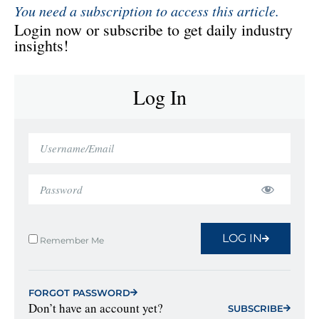
You need a subscription to access this article.
Login now or subscribe to get daily industry
insights!
Log In
LOG IN
Remember Me
FORGOT PASSWORD
Don’t have an account yet?
SUBSCRIBE