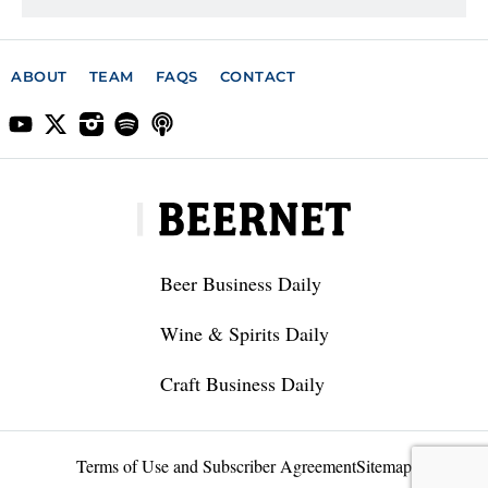
ABOUT
TEAM
FAQS
CONTACT
Beer Business Daily
Wine & Spirits Daily
Craft Business Daily
Terms of Use and Subscriber Agreement
Sitemap