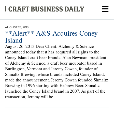
AUGUST 26, 2013
**Alert** A&S Acquires Coney
Island
August 26, 2013 Dear Client: Alchemy & Science
announced today that it has acquired all rights to the
Coney Island craft beer brands. Alan Newman, president
of Alchemy & Science, a craft beer incubator based in
Burlington, Vermont and Jeremy Cowan, founder of
Shmaltz Brewing, whose brands included Coney Island,
made the announcement. Jeremy Cowan founded Shmaltz
Brewing in 1996 starting with He'brew Beer. Shmaltz
launched the Coney Island brand in 2007. As part of the
transaction, Jeremy will be