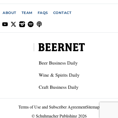
ABOUT
TEAM
FAQS
CONTACT
Beer Business Daily
Wine & Spirits Daily
Craft Business Daily
Terms of Use and Subscriber Agreement
Sitemap
© Schuhmacher Publishing 2026