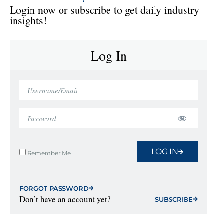
Login now or subscribe to get daily industry
insights!
Log In
LOG IN
Remember Me
FORGOT PASSWORD
Don’t have an account yet?
SUBSCRIBE