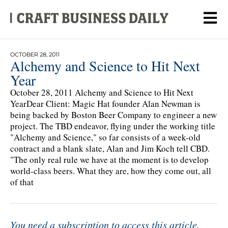
OCTOBER 28, 2011
Alchemy and Science to Hit Next
Year
October 28, 2011 Alchemy and Science to Hit Next
YearDear Client: Magic Hat founder Alan Newman is
being backed by Boston Beer Company to engineer a new
project. The TBD endeavor, flying under the working title
"Alchemy and Science," so far consists of a week-old
contract and a blank slate, Alan and Jim Koch tell CBD.
"The only real rule we have at the moment is to develop
world-class beers. What they are, how they come out, all
of that
You need a subscription to access this article.