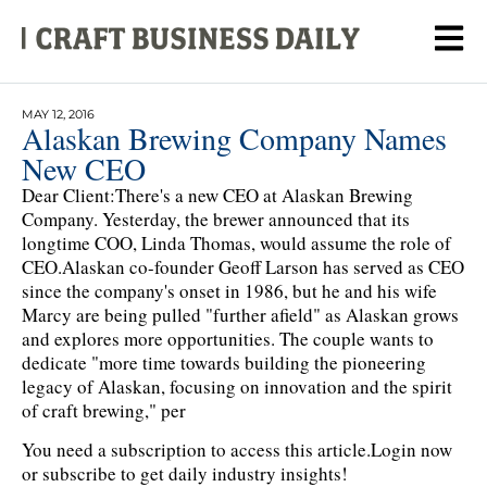
MAY 12, 2016
Alaskan Brewing Company Names
New CEO
Dear Client:There's a new CEO at Alaskan Brewing
Company. Yesterday, the brewer announced that its
longtime COO, Linda Thomas, would assume the role of
CEO.Alaskan co-founder Geoff Larson has served as CEO
since the company's onset in 1986, but he and his wife
Marcy are being pulled "further afield" as Alaskan grows
and explores more opportunities. The couple wants to
dedicate "more time towards building the pioneering
legacy of Alaskan, focusing on innovation and the spirit
of craft brewing," per
You need a subscription to access this article.
Login now
or subscribe to get daily industry insights!