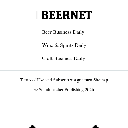
Beer Business Daily
Wine & Spirits Daily
Craft Business Daily
Terms of Use and Subscriber Agreement
Sitemap
© Schuhmacher Publishing 2026