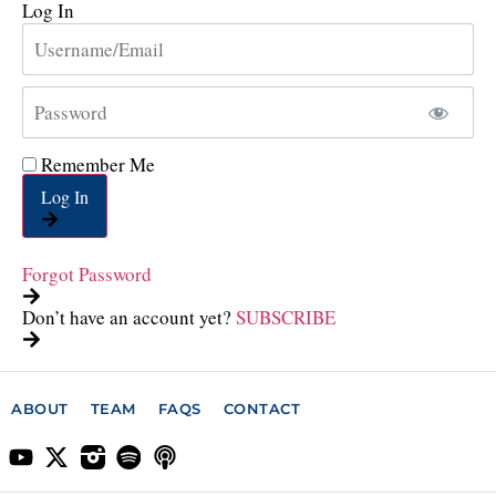
Log In
Remember Me
Log In
Forgot Password
Don’t have an account yet?
SUBSCRIBE
ABOUT
TEAM
FAQS
CONTACT