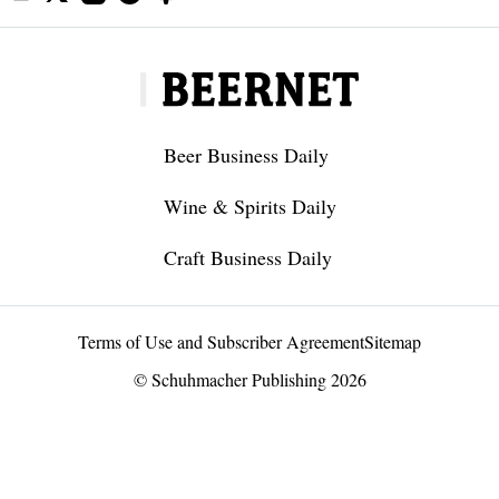
Beer Business Daily
Wine & Spirits Daily
Craft Business Daily
Terms of Use and Subscriber Agreement
Sitemap
© Schuhmacher Publishing 2026