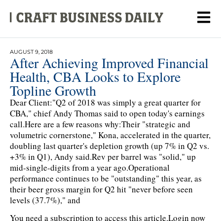
AUGUST 9, 2018
After Achieving Improved Financial
Health, CBA Looks to Explore
Topline Growth
Dear Client:"Q2 of 2018 was simply a great quarter for
CBA," chief Andy Thomas said to open today's earnings
call.Here are a few reasons why:Their "strategic and
volumetric cornerstone," Kona, accelerated in the quarter,
doubling last quarter's depletion growth (up 7% in Q2 vs.
+3% in Q1), Andy said.Rev per barrel was "solid," up
mid-single-digits from a year ago.Operational
performance continues to be "outstanding" this year, as
their beer gross margin for Q2 hit "never before seen
levels (37.7%)," and
You need a subscription to access this article.
Login now