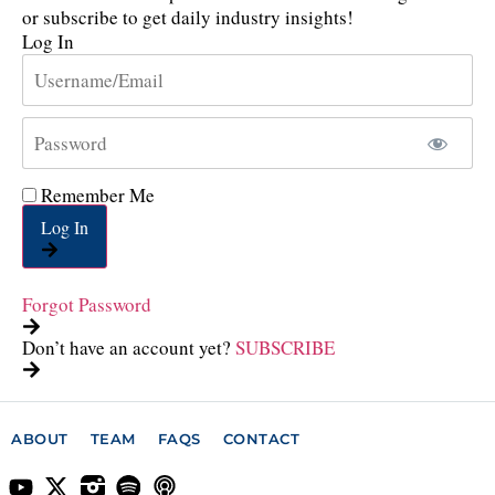
or subscribe to get daily industry insights!
Log In
Remember Me
Log In
Forgot Password
Don’t have an account yet?
SUBSCRIBE
ABOUT
TEAM
FAQS
CONTACT