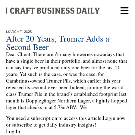
MARCH 11, 2025
After 20 Years, Trumer Adds a
Second Beer
Dear Client: There aren’t many breweries nowadays that
have a single beer in their portfolio, and almost none that
can say they’ve produced only one beer for the last 20
years. Yet such is the case, or was the case, for
Gambrinus-owned Trumer Pils, which earlier this year
released its second-ever beer. Indeed, joining the world-
class Trumer Pils in the brand’s established footprint last
month is Dopplegänger Northern Lager, a lightly hopped
lager that checks in at 5.7% ABV. We
You need a subscription to access this article.
Login now
or subscribe to get daily industry insights!
Log In