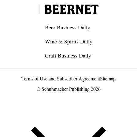
Beer Business Daily
Wine & Spirits Daily
Craft Business Daily
Terms of Use and Subscriber Agreement
Sitemap
© Schuhmacher Publishing 2026