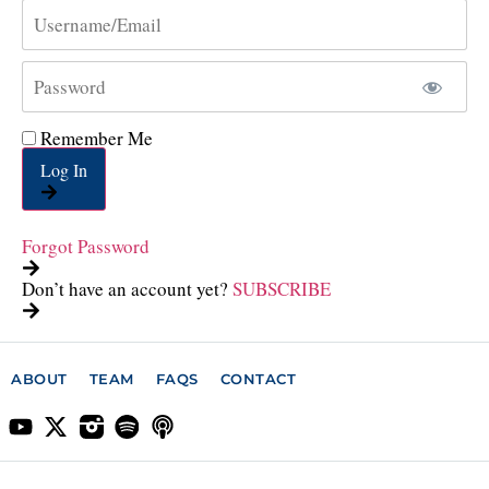
Remember Me
Log In
Forgot Password
Don’t have an account yet?
SUBSCRIBE
ABOUT
TEAM
FAQS
CONTACT