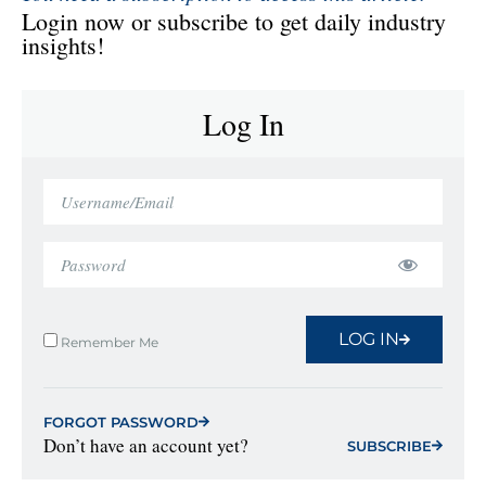
Login now or subscribe to get daily industry
insights!
Log In
LOG IN
Remember Me
FORGOT PASSWORD
Don’t have an account yet?
SUBSCRIBE