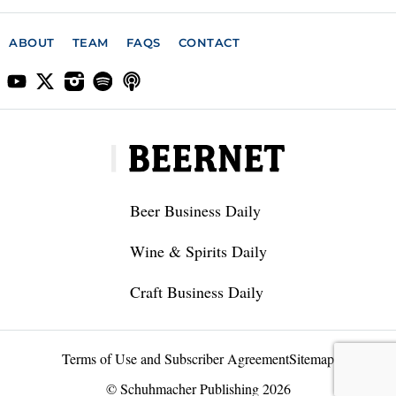
ABOUT
TEAM
FAQS
CONTACT
Beer Business Daily
Wine & Spirits Daily
Craft Business Daily
Terms of Use and Subscriber Agreement
Sitemap
© Schuhmacher Publishing 2026