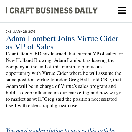
JANUARY 28, 2016
Adam Lambert Joins Virtue Cider
as VP of Sales
Dear Client:CBD has learned that current VP of sales for
New Holland Brewing, Adam Lambert, is leaving the
company at the end of this month to pursue an
opportunity with Virtue Cider where he will assume the
same position.Virtue founder, Greg Hall, told CBD, that
Adam will be in charge of Virtue's sales program and
hold "a deep influence on our marketing and how we got
to market as well."Greg said the position necessitated
itself with cider's rapid growth over
You need a subscription to access this article.