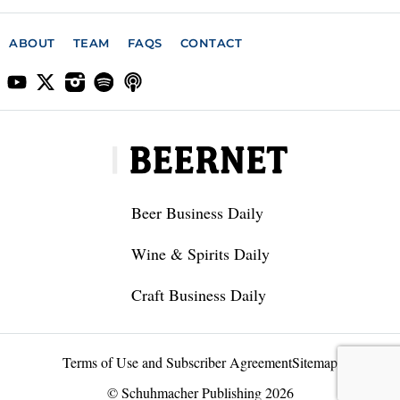
ABOUT
TEAM
FAQS
CONTACT
Beer Business Daily
Wine & Spirits Daily
Craft Business Daily
Terms of Use and Subscriber Agreement
Sitemap
© Schuhmacher Publishing 2026