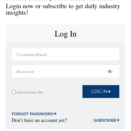
Login now or subscribe to get daily industry
insights!
Log In
LOG IN
Remember Me
FORGOT PASSWORD
Don’t have an account yet?
SUBSCRIBE