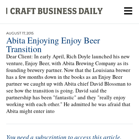
AUGUST 17, 2015
Abita Enjoying Enjoy Beer
Transition
Dear Client: In early April, Rich Doyle launched his new
venture, Enjoy Beer, with Abita Brewing Company as its
founding brewery partner. Now that the Louisiana brewer
has a few months down in the books as an Enjoy Beer
partner we caught up with Abita chief David Blossman to
see how the transition is going. David said the
partnership has been "fantastic" and they "really enjoy
working with each other." He admitted he was afraid that
Abita might enter into
You need a subscription to access this article.