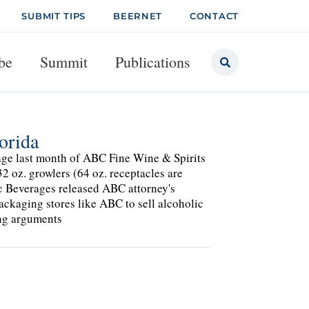
SUBMIT TIPS
BEERNET
CONTACT
be
Summit
Publications
orida
tage last month of ABC Fine Wine & Spirits
32 oz. growlers (64 oz. receptacles are
lic Beverages released ABC attorney's
ackaging stores like ABC to sell alcoholic
ing arguments