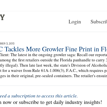
Login
Subscri
ER 3, 2013
 Tackles More Growler Fine Print in Fl
lient: The latest in the ongoing growler saga: Recall our repor
among the first retailers outside the Florida panhandle to carry 
tly illegal). Then late last week, the state's Division of Alcoho
t for a waiver from Rule 61A-1.006(3), F.A.C., which requires p
ges in their original, pre-sealed containers. The retailer's ensu
eed a subscription to access this article.
 now or subscribe to get daily industry insights!