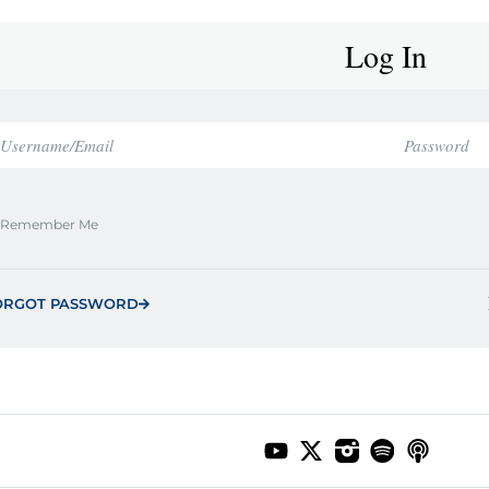
Log In
Remember Me
ORGOT PASSWORD