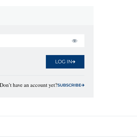
LOG IN
Don’t have an account yet?
SUBSCRIBE