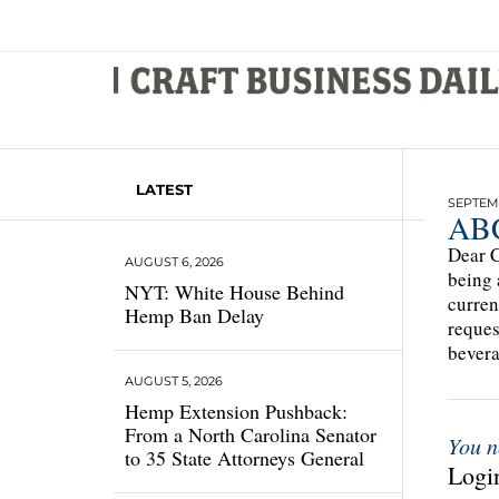
LATEST
SEPTEMB
ABC
Dear C
AUGUST 6, 2026
being 
NYT: White House Behind
curren
Hemp Ban Delay
reques
bevera
AUGUST 5, 2026
Hemp Extension Pushback:
From a North Carolina Senator
You n
to 35 State Attorneys General
Login