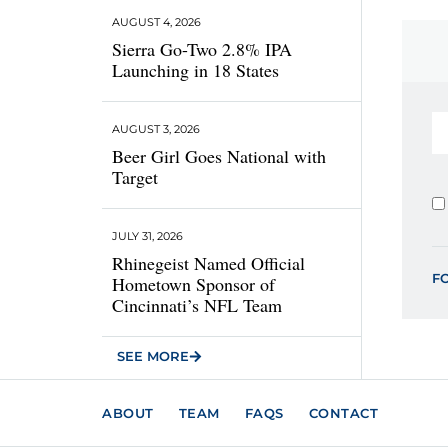
AUGUST 4, 2026
Sierra Go-Two 2.8% IPA
Launching in 18 States
AUGUST 3, 2026
Beer Girl Goes National with
Target
JULY 31, 2026
Rhinegeist Named Official
F
Hometown Sponsor of
Cincinnati’s NFL Team
SEE MORE
ABOUT
TEAM
FAQS
CONTACT