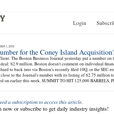
Login
Subscri
R 1, 2013
umber for the Coney Island Acquisition
lient: The Boston Business Journal yesterday put a number o
 deal: $2.9 million. Boston doesn't comment on individual finan
 hard to back into via Boston's recently filed 10Q, or the SEC-r
close to the Journal's number with its listing of $2.75 million t
ted on earlier this week. SUMMIT TO HIT 125,000 BARREL
eed a subscription to access this article.
 now or subscribe to get daily industry insights!