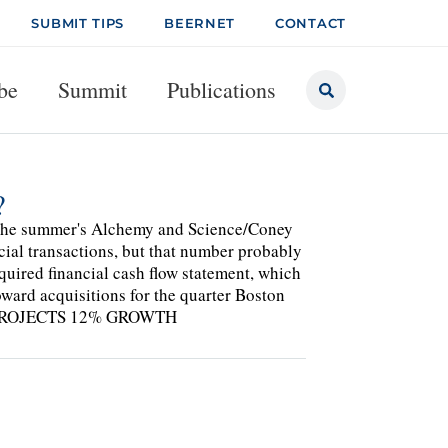
SUBMIT TIPS
BEERNET
CONTACT
be
Summit
Publications
?
n the summer's Alchemy and Science/Coney
cial transactions, but that number probably
equired financial cash flow statement, which
oward acquisitions for the quarter Boston
S, PROJECTS 12% GROWTH