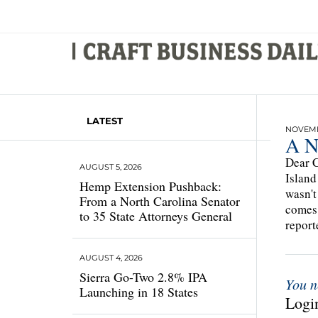
LATEST
NOVEMBE
A N
Dear C
AUGUST 5, 2026
Island
Hemp Extension Pushback:
wasn't
From a North Carolina Senator
comes 
to 35 State Attorneys General
repor
AUGUST 4, 2026
Sierra Go-Two 2.8% IPA
You n
Launching in 18 States
Login