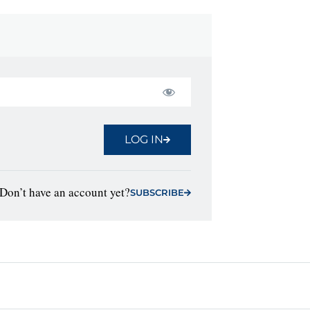
LOG IN
Don’t have an account yet?
SUBSCRIBE