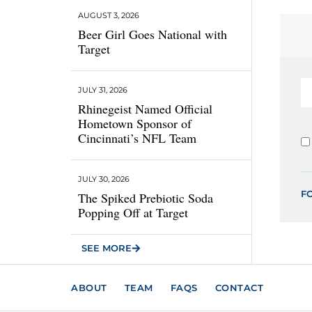
AUGUST 3, 2026
Beer Girl Goes National with
Target
JULY 31, 2026
Rhinegeist Named Official
Hometown Sponsor of
Cincinnati’s NFL Team
JULY 30, 2026
F
The Spiked Prebiotic Soda
Popping Off at Target
SEE MORE
ABOUT
TEAM
FAQS
CONTACT