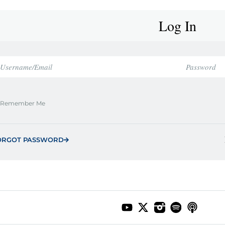
Log In
Remember Me
ORGOT PASSWORD