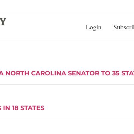
Login
Subscri
A NORTH CAROLINA SENATOR TO 35 ST
IN 18 STATES