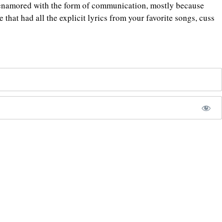
re enamored with the form of communication, mostly because
e that had all the explicit lyrics from your favorite songs, cuss