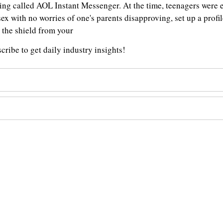
 thing called AOL Instant Messenger. At the time, teenagers we
sex with no worries of one's parents disapproving, set up a profil
t the shield from your
ribe to get daily industry insights!