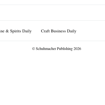
ne & Spirits Daily
Craft Business Daily
© Schuhmacher Publishing 2026