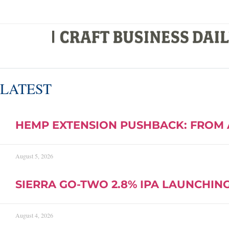
LATEST
HEMP EXTENSION PUSHBACK: FROM 
August 5, 2026
SIERRA GO-TWO 2.8% IPA LAUNCHING 
August 4, 2026