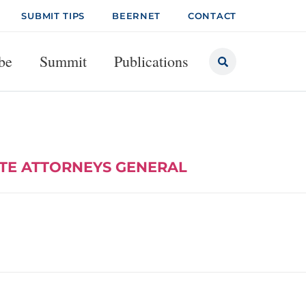
SUBMIT TIPS
BEERNET
CONTACT
be
Summit
Publications
ATE ATTORNEYS GENERAL