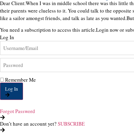
Dear Client:When I was in middle school there was this little
their parents were clueless to it. You could talk to the opposite 
like a sailor amongst friends, and talk as late as you wanted.Bu
You need a subscription to access this article.
Login now or subsc
Log In
Remember Me
Log In
Forgot Password
Don’t have an account yet?
SUBSCRIBE