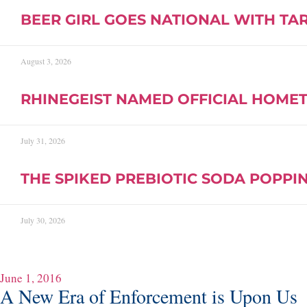
BEER GIRL GOES NATIONAL WITH TA
August 3, 2026
RHINEGEIST NAMED OFFICIAL HOMET
July 31, 2026
THE SPIKED PREBIOTIC SODA POPPIN
July 30, 2026
June 1, 2016
A New Era of Enforcement is Upon Us