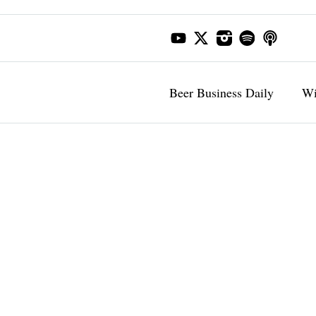
Beer Business Daily
Wi