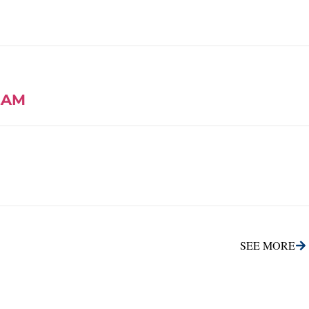
EAM
SEE MORE