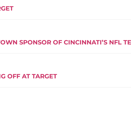
RGET
OWN SPONSOR OF CINCINNATI’S NFL T
G OFF AT TARGET