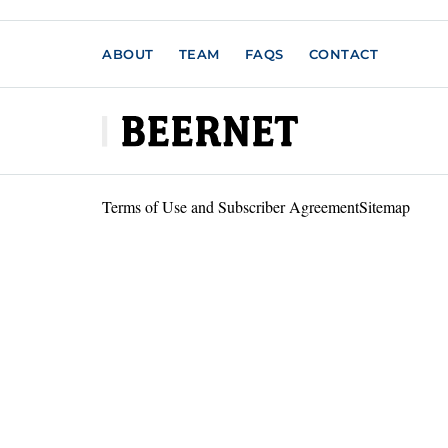
ABOUT
TEAM
FAQS
CONTACT
Terms of Use and Subscriber Agreement
Sitemap