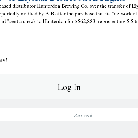
based distributor Hunterdon Brewing Co. over the transfer of E
rportedly notified by A-B after the purchase that its "network of
 and "sent a check to Hunterdon for $562,883, representing 5.5 t
ts!
Log In