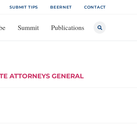
SUBMIT TIPS
BEERNET
CONTACT
be
Summit
Publications
ATE ATTORNEYS GENERAL