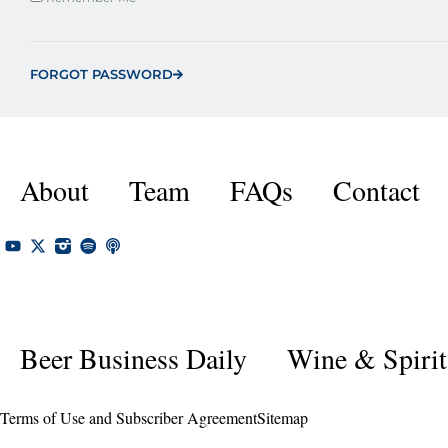
FORGOT PASSWORD
About
Team
FAQs
Contact
Beer Business Daily
Wine & Spirit
Terms of Use and Subscriber Agreement
Sitemap