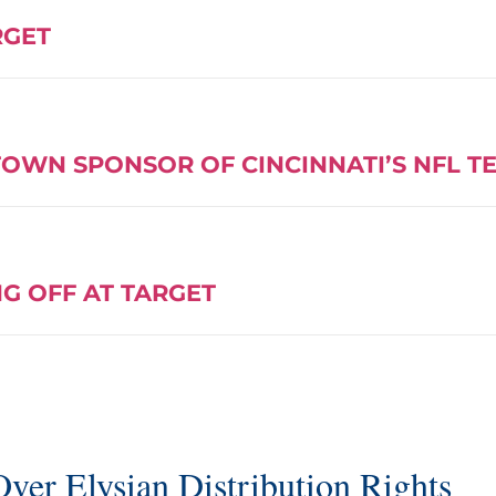
RGET
OWN SPONSOR OF CINCINNATI’S NFL T
G OFF AT TARGET
ver Elysian Distribution Rights