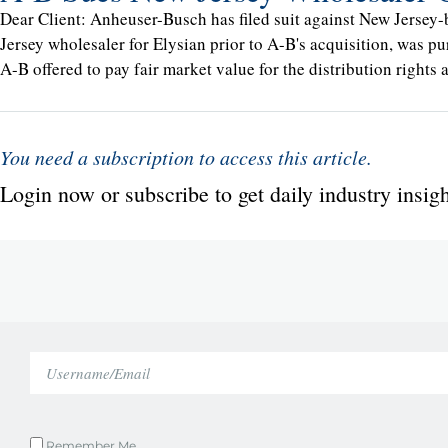
Dear Client: Anheuser-Busch has filed suit against New Jersey-
Jersey wholesaler for Elysian prior to A-B's acquisition, was pu
A-B offered to pay fair market value for the distribution rights
You need a subscription to access this article.
Login now or subscribe to get daily industry insigh
Remember Me