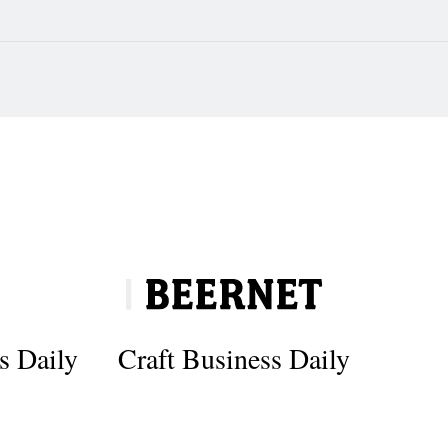
s Daily
Craft Business Daily