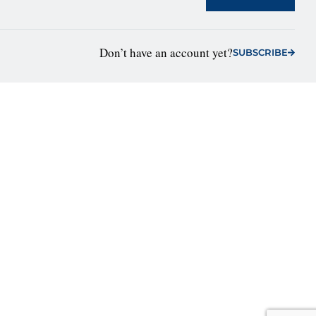
Don’t have an account yet?
SUBSCRIBE