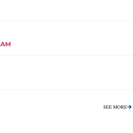
EAM
SEE MORE