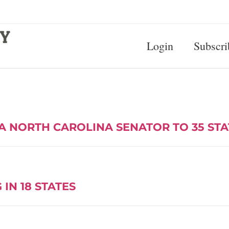
Login
Subscri
A NORTH CAROLINA SENATOR TO 35 ST
IN 18 STATES