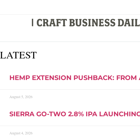
LATEST
HEMP EXTENSION PUSHBACK: FROM 
August 5, 2026
SIERRA GO-TWO 2.8% IPA LAUNCHING 
August 4, 2026