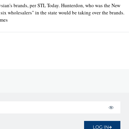
lysian's brands, per STL Today. Hunterdon, who was the New
 six wholesalers" in the state would be taking over the brands.
imes
LOG IN