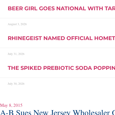
BEER GIRL GOES NATIONAL WITH TA
August 3, 2026
RHINEGEIST NAMED OFFICIAL HOMET
July 31, 2026
THE SPIKED PREBIOTIC SODA POPPIN
July 30, 2026
May 8, 2015
A-B Sues New Jersey Wholesaler O