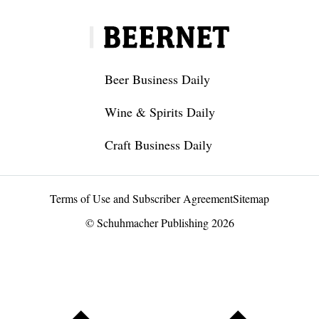
Beer Business Daily
Wine & Spirits Daily
Craft Business Daily
Terms of Use and Subscriber Agreement
Sitemap
© Schuhmacher Publishing 2026