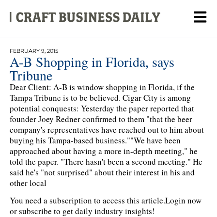
FEBRUARY 9, 2015
A-B Shopping in Florida, says
Tribune
Dear Client: A-B is window shopping in Florida, if the
Tampa Tribune is to be believed. Cigar City is among
potential conquests: Yesterday the paper reported that
founder Joey Redner confirmed to them "that the beer
company's representatives have reached out to him about
buying his Tampa-based business.""We have been
approached about having a more in-depth meeting," he
told the paper. "There hasn't been a second meeting." He
said he's "not surprised" about their interest in his and
other local
You need a subscription to access this article.
Login now
or subscribe to get daily industry insights!