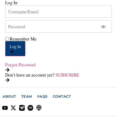
Log In
Remember Me
Log In
Forgot Password
Don’t have an account yet?
SUBSCRIBE
ABOUT
TEAM
FAQS
CONTACT