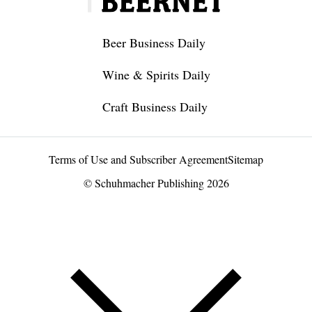
Beer Business Daily
Wine & Spirits Daily
Craft Business Daily
Terms of Use and Subscriber Agreement
Sitemap
© Schuhmacher Publishing 2026