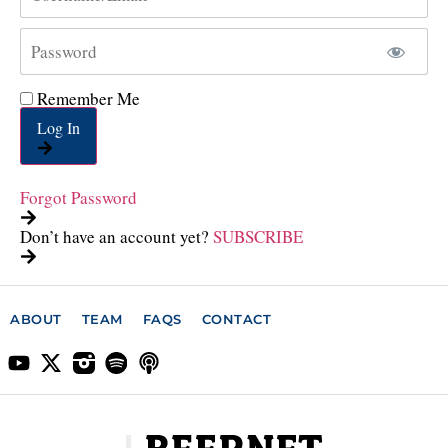
Remember Me
Log In
Forgot Password
Don’t have an account yet?
SUBSCRIBE
ABOUT
TEAM
FAQS
CONTACT