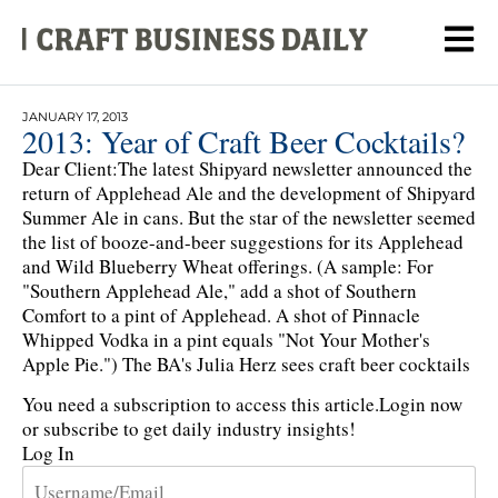
JANUARY 17, 2013
2013: Year of Craft Beer Cocktails?
Dear Client:The latest Shipyard newsletter announced the
return of Applehead Ale and the development of Shipyard
Summer Ale in cans. But the star of the newsletter seemed
the list of booze-and-beer suggestions for its Applehead
and Wild Blueberry Wheat offerings. (A sample: For
"Southern Applehead Ale," add a shot of Southern
Comfort to a pint of Applehead. A shot of Pinnacle
Whipped Vodka in a pint equals "Not Your Mother's
Apple Pie.") The BA's Julia Herz sees craft beer cocktails
You need a subscription to access this article.
Login now
or subscribe to get daily industry insights!
Log In