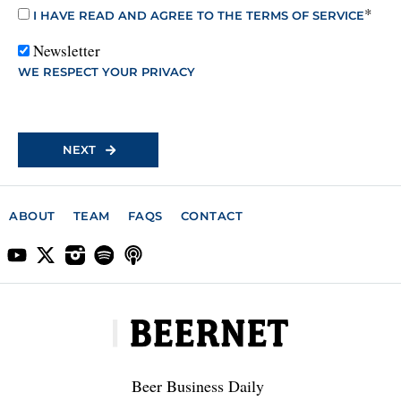
*
I HAVE READ AND AGREE TO THE TERMS OF SERVICE
Newsletter
WE RESPECT YOUR PRIVACY
No val
ABOUT
TEAM
FAQS
CONTACT
Beer Business Daily