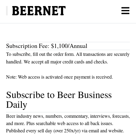
Subscription Fee: $1,100/Annual
To subscribe, fill out the order form. All transactions are securely
handled. We accept all major credit cards and checks.
Note: Web access is activated once payment is received.
Subscribe to Beer Business
Daily
Beer industry news, numbers, commentary, interviews, forecasts,
and more. Plus searchable web access to all back issues.
Published every sell day (over 250x/yr) via email and website.