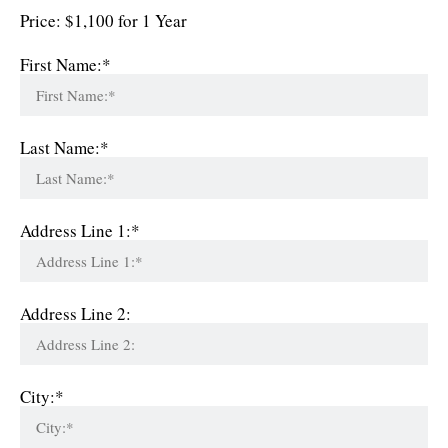
Price:
$1,100 for 1 Year
First Name:*
Last Name:*
Address Line 1:*
Address Line 2:
City:*