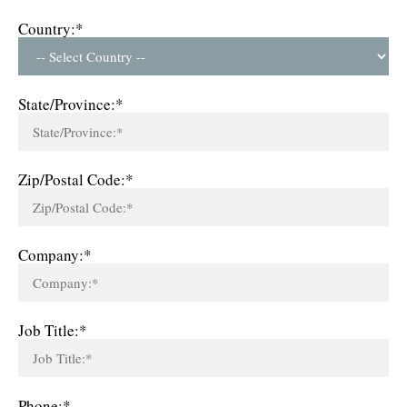
Country:*
State/Province:*
Zip/Postal Code:*
Company:*
Job Title:*
Phone:*