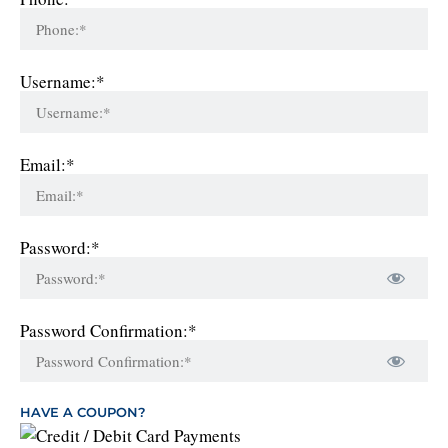
Username:*
Email:*
Password:*
Password Confirmation:*
HAVE A COUPON?