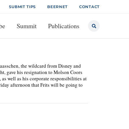
SUBMIT TIPS
BEERNET
CONTACT
be
Summit
Publications
Paasschen, the wildcard from Disney and
t, gave his resignation to Molson Coors
as well as his corporate responsibilities at
ay afternoon that Frits will be going to