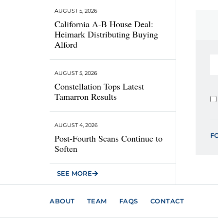
AUGUST 5, 2026
California A-B House Deal:
Heimark Distributing Buying
Alford
AUGUST 5, 2026
Constellation Tops Latest
Tamarron Results
AUGUST 4, 2026
F
Post-Fourth Scans Continue to
Soften
SEE MORE
ABOUT
TEAM
FAQS
CONTACT