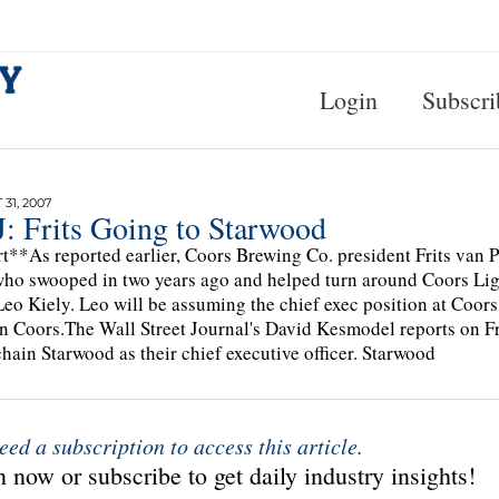
Login
Subscri
31, 2007
: Frits Going to Starwood
t**As reported earlier, Coors Brewing Co. president Frits van 
ho swooped in two years ago and helped turn around Coors Ligh
Leo Kiely. Leo will be assuming the chief exec position at Coors, 
 Coors.The Wall Street Journal's David Kesmodel reports on Frid
chain Starwood as their chief executive officer. Starwood
eed a subscription to access this article.
 now or subscribe to get daily industry insights!