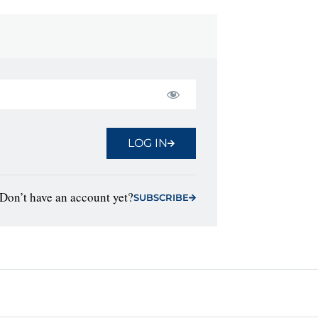
LOG IN
Don’t have an account yet?
SUBSCRIBE