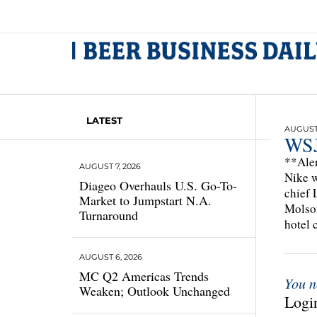
LATEST
AUGUST 
WSJ
**Aler
AUGUST 7, 2026
Nike w
Diageo Overhauls U.S. Go-To-
chief 
Market to Jumpstart N.A.
Molson
Turnaround
hotel 
AUGUST 6, 2026
MC Q2 Americas Trends
You n
Weaken; Outlook Unchanged
Login