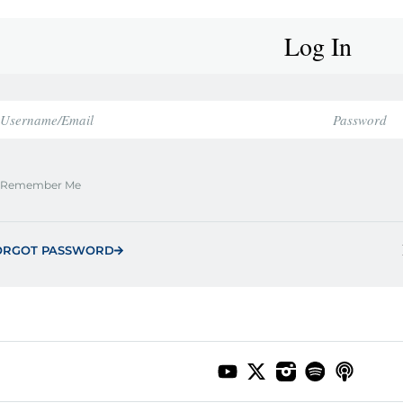
Log In
Remember Me
ORGOT PASSWORD