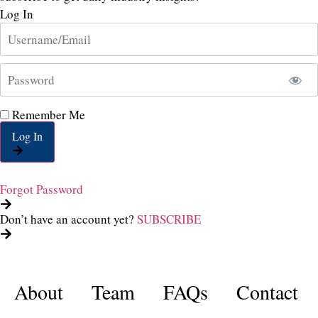
Log In
Remember Me
Log In
Forgot Password
Don’t have an account yet?
SUBSCRIBE
About
Team
FAQs
Contact