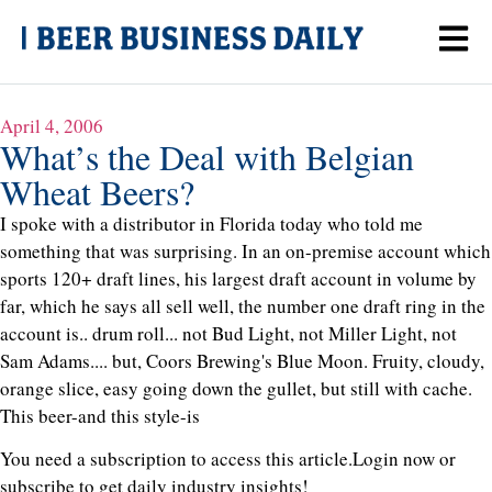
April 4, 2006
What’s the Deal with Belgian
Wheat Beers?
I spoke with a distributor in Florida today who told me
something that was surprising. In an on-premise account which
sports 120+ draft lines, his largest draft account in volume by
far, which he says all sell well, the number one draft ring in the
account is.. drum roll... not Bud Light, not Miller Light, not
Sam Adams.... but, Coors Brewing's Blue Moon. Fruity, cloudy,
orange slice, easy going down the gullet, but still with cache.
This beer-and this style-is
You need a subscription to access this article.
Login now or
subscribe to get daily industry insights!