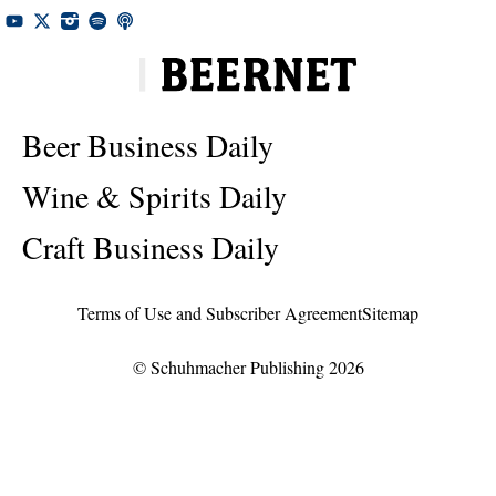
Beer Business Daily
Wine & Spirits Daily
Craft Business Daily
Terms of Use and Subscriber Agreement
Sitemap
© Schuhmacher Publishing 2026