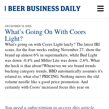
DECEMBER 13, 2005
What’s Going On With Coors
Light?
What's going on with Coors Light lately? The latest IRI
scans, for the four weeks ending November 27, show the
brand up almost 6% in supermarkets, while Bud Light
was down -0.4% and Miller Lite was down -2.6%. What
the heck is that about?Whenever we see brand trends
bucking category trends, BBD automatically assumes it's
related to, what else? PRICING. Nothing moves the old
volume needle like a good price promotion. And
certainly with Coors' increased focus this year on
You need a subscription to access this article.