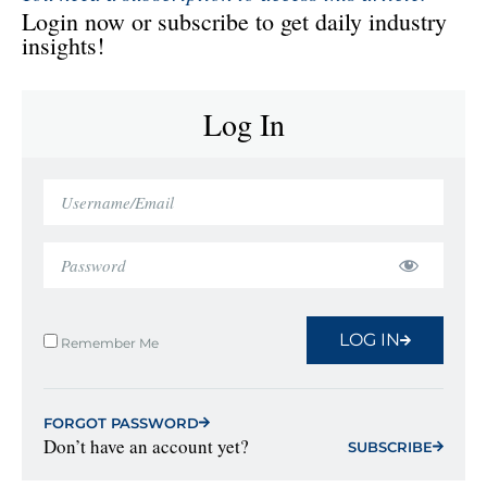
Login now or subscribe to get daily industry
insights!
Log In
LOG IN
Remember Me
FORGOT PASSWORD
Don’t have an account yet?
SUBSCRIBE