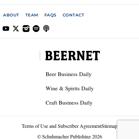
ABOUT
TEAM
FAQS
CONTACT
Beer Business Daily
Wine & Spirits Daily
Craft Business Daily
Terms of Use and Subscriber Agreement
Sitemap
© Schuhmacher Publishing 2026