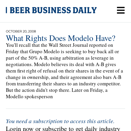
OCTOBER 20, 2008
What Rights Does Modelo Have?
You'll recall that the Wall Street Journal reported on
Friday that Grupo Modelo is seeking to buy back all or
part of the 50% A-B, using arbitration as leverage in
negotiations. Modelo believes its deal with A-B gives
them first right of refusal on their shares in the event of a
change in ownership, and their agreement also bars A-B
from transferring their shares to an industry competitor.
But the action didn't stop there. Later on Friday, a
Modello spokesperson
You need a subscription to access this article.
Login now or subscribe to get daily industry