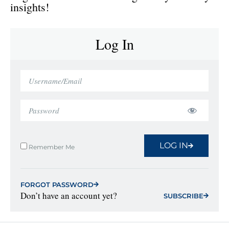
insights!
Log In
LOG IN
Remember Me
FORGOT PASSWORD
Don’t have an account yet?
SUBSCRIBE