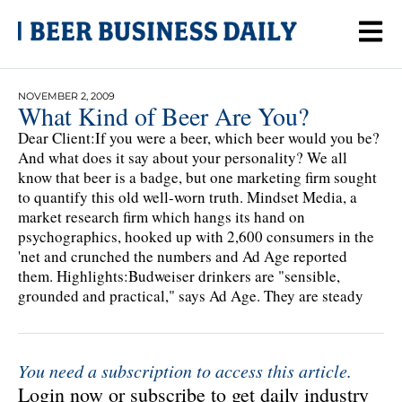
NOVEMBER 2, 2009
What Kind of Beer Are You?
Dear Client:If you were a beer, which beer would you be?
And what does it say about your personality? We all
know that beer is a badge, but one marketing firm sought
to quantify this old well-worn truth. Mindset Media, a
market research firm which hangs its hand on
psychographics, hooked up with 2,600 consumers in the
'net and crunched the numbers and Ad Age reported
them. Highlights:Budweiser drinkers are "sensible,
grounded and practical," says Ad Age. They are steady
You need a subscription to access this article.
Login now or subscribe to get daily industry