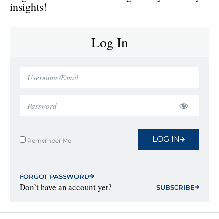
insights!
Log In
LOG IN
Remember Me
FORGOT PASSWORD
Don’t have an account yet?
SUBSCRIBE