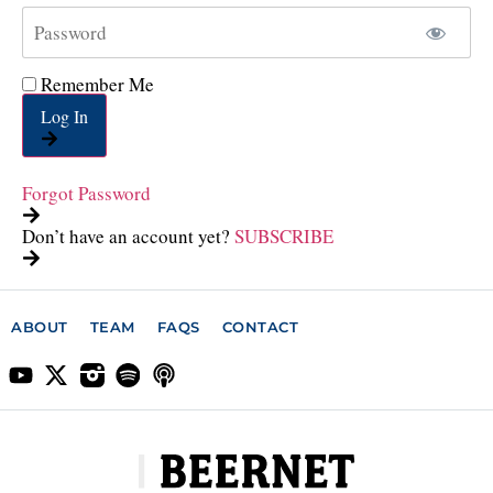
Remember Me
Log In
Forgot Password
Don’t have an account yet?
SUBSCRIBE
ABOUT
TEAM
FAQS
CONTACT