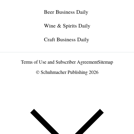
Beer Business Daily
Wine & Spirits Daily
Craft Business Daily
Terms of Use and Subscriber Agreement
Sitemap
© Schuhmacher Publishing 2026