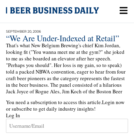
SEPTEMBER 20, 2006
“We Are Under-Indexed at Retail”
That's what New Belgium Brewing's chief Kim Jordan,
looking fit ("You wanna meet me at the gym?" she joked
to me as she boarded an elevator after her speech.
"Perhaps you should". Her loss is my gain, so to speak)
told a packed NBWA convention, eager to hear from four
craft beer pioneers as the category represents the fastest
in the beer business. The panel consisted of a hilarious
Jack Joyce of Rogue Ales, Jim Koch of the Boston Beer
You need a subscription to access this article.
Login now
or subscribe to get daily industry insights!
Log In