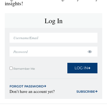
insights!
Log In
LOG IN
Remember Me
FORGOT PASSWORD
Don’t have an account yet?
SUBSCRIBE