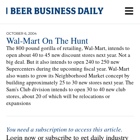
OCTOBER 6, 2004
Wal-Mart On The Hunt
The 800 pound gorilla of retailing, Wal-Mart, intends to
open about 40 to 45 new discount stores next year. Not a
big deal. But it also intends to open 240 to 250 new
Supercenters during the upcoming fiscal year. Wal-Mart
also wants to grow its Neighborhood Market concept by
building approximately 25 to 30 new stores next year. The
Sam's Club division intends to open 30 to 40 new club
stores, about 20 of which will be relocations or
expansions
You need a subscription to access this article.
Login now or subscribe to get daily industry