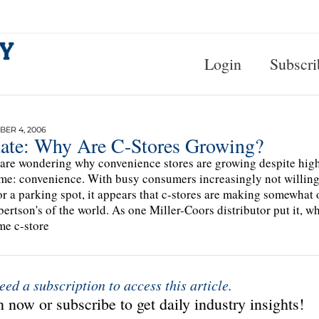
Login
Subscri
ER 4, 2006
ate: Why Are C-Stores Growing?
 are wondering why convenience stores are growing despite high 
me: convenience. With busy consumers increasingly not willing t
or a parking spot, it appears that c-stores are making somewhat
bertson's of the world. As one Miller-Coors distributor put it, w
me c-store
eed a subscription to access this article.
 now or subscribe to get daily industry insights!