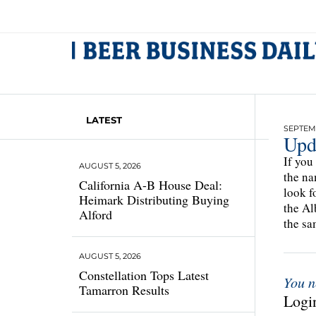
LATEST
SEPTEMB
Upd
If you
AUGUST 5, 2026
the na
California A-B House Deal:
look f
Heimark Distributing Buying
the Al
Alford
the sa
AUGUST 5, 2026
Constellation Tops Latest
You n
Tamarron Results
Login