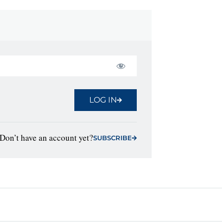
LOG IN
Don’t have an account yet?
SUBSCRIBE