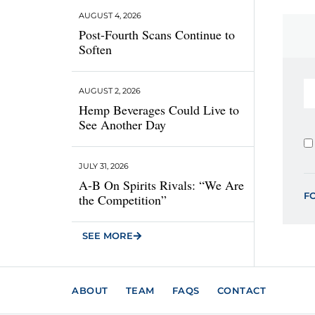
AUGUST 4, 2026
Post-Fourth Scans Continue to
Soften
AUGUST 2, 2026
Hemp Beverages Could Live to
See Another Day
JULY 31, 2026
A-B On Spirits Rivals: “We Are
F
the Competition”
SEE MORE
ABOUT
TEAM
FAQS
CONTACT