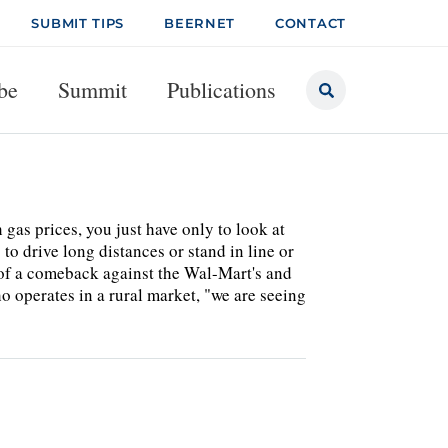
SUBMIT TIPS
BEERNET
CONTACT
be
Summit
Publications
gas prices, you just have only to look at
o drive long distances or stand in line or
 of a comeback against the Wal-Mart's and
ho operates in a rural market, "we are seeing