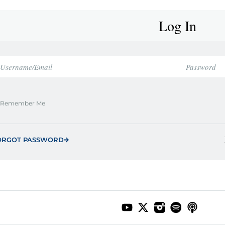
Log In
Remember Me
ORGOT PASSWORD