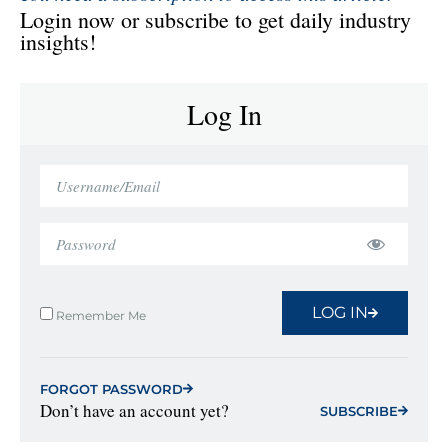
Login now or subscribe to get daily industry
insights!
Log In
LOG IN
Remember Me
FORGOT PASSWORD
Don’t have an account yet?
SUBSCRIBE