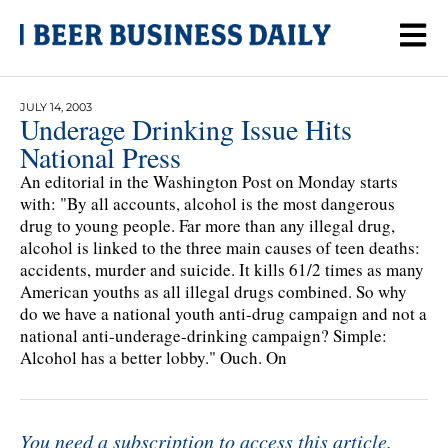
JULY 14, 2003
Underage Drinking Issue Hits
National Press
An editorial in the Washington Post on Monday starts
with: "By all accounts, alcohol is the most dangerous
drug to young people. Far more than any illegal drug,
alcohol is linked to the three main causes of teen deaths:
accidents, murder and suicide. It kills 61/2 times as many
American youths as all illegal drugs combined. So why
do we have a national youth anti-drug campaign and not a
national anti-underage-drinking campaign? Simple:
Alcohol has a better lobby." Ouch. On
You need a subscription to access this article.