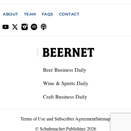
ABOUT
TEAM
FAQS
CONTACT
Beer Business Daily
Wine & Spirits Daily
Craft Business Daily
Terms of Use and Subscriber Agreement
Sitemap
© Schuhmacher Publishing 2026