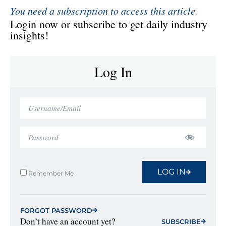
You need a subscription to access this article.
Login now or subscribe to get daily industry
insights!
Log In
LOG IN
Remember Me
FORGOT PASSWORD
Don’t have an account yet?
SUBSCRIBE