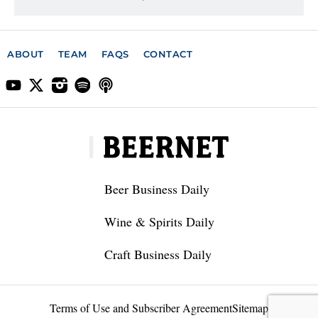
ABOUT
TEAM
FAQS
CONTACT
Beer Business Daily
Wine & Spirits Daily
Craft Business Daily
Terms of Use and Subscriber Agreement
Sitemap