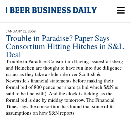
JANUARY 23, 2008
Trouble in Paradise? Paper Says
Consortium Hitting Hitches in S&L
Deal
Trouble in Paradise: Consortium Having IssuesCarlsberg
and Heineken are thought to have run into due diligence
issues as they take a slide rule over Scottish &
Newcastle's financial statements before making their
formal bid of 800 pence per share (a bid which S&N is
said to be fine with). And the clock is ticking, as the
formal bid is due by midday tomorrow. The Financial
Times says the consortium has found that some of its
assumptions on how S&N reports