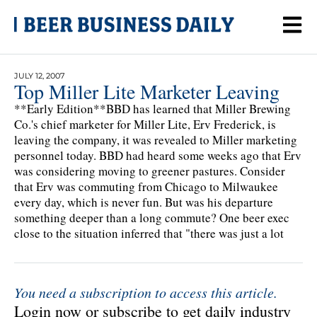
JULY 12, 2007
Top Miller Lite Marketer Leaving
**Early Edition**BBD has learned that Miller Brewing
Co.'s chief marketer for Miller Lite, Erv Frederick, is
leaving the company, it was revealed to Miller marketing
personnel today. BBD had heard some weeks ago that Erv
was considering moving to greener pastures. Consider
that Erv was commuting from Chicago to Milwaukee
every day, which is never fun. But was his departure
something deeper than a long commute? One beer exec
close to the situation inferred that "there was just a lot
You need a subscription to access this article.
Login now or subscribe to get daily industry