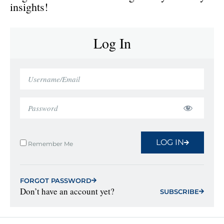
insights!
Log In
LOG IN
Remember Me
FORGOT PASSWORD
Don’t have an account yet?
SUBSCRIBE