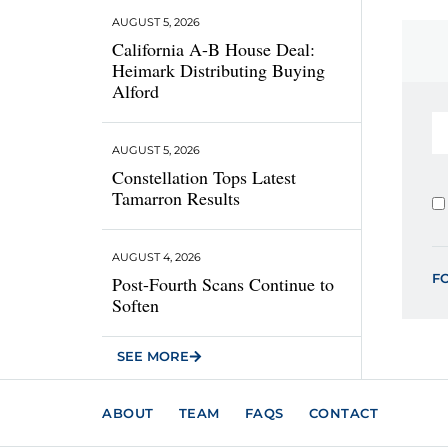
AUGUST 5, 2026
California A-B House Deal:
Heimark Distributing Buying
Alford
AUGUST 5, 2026
Constellation Tops Latest
Tamarron Results
AUGUST 4, 2026
F
Post-Fourth Scans Continue to
Soften
SEE MORE
ABOUT
TEAM
FAQS
CONTACT