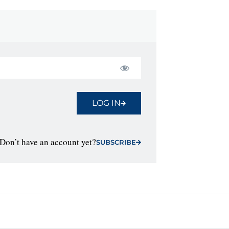
LOG IN
Don’t have an account yet?
SUBSCRIBE