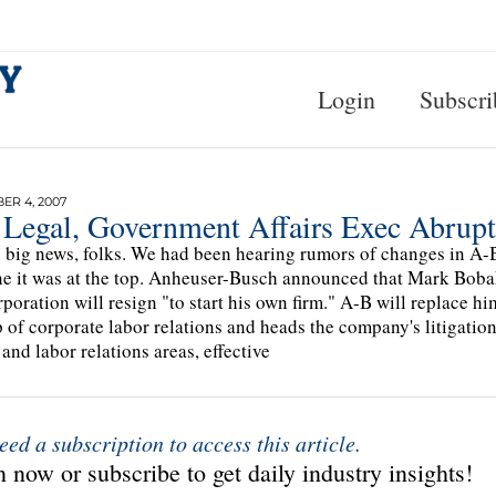
Login
Subscri
R 4, 2007
 Legal, Government Affairs Exec Abrup
s big news, folks. We had been hearing rumors of changes in A-B'
e it was at the top. Anheuser-Busch announced that Mark Bobak,
rporation will resign "to start his own firm." A-B will replace 
 of corporate labor relations and heads the company's litigation
 and labor relations areas, effective
eed a subscription to access this article.
 now or subscribe to get daily industry insights!