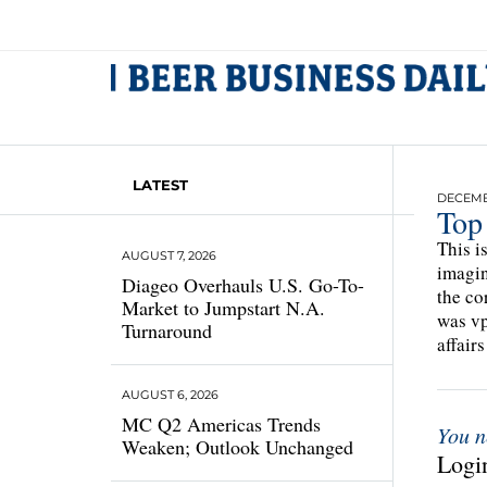
LATEST
DECEMBE
Top
This i
AUGUST 7, 2026
imagin
Diageo Overhauls U.S. Go-To-
the co
Market to Jumpstart N.A.
was vp
Turnaround
affairs
AUGUST 6, 2026
MC Q2 Americas Trends
You n
Weaken; Outlook Unchanged
Login