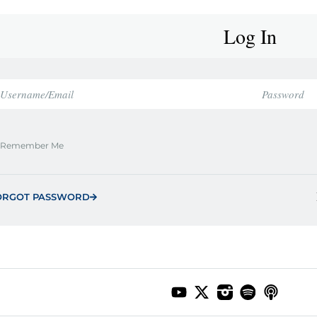
Log In
Remember Me
ORGOT PASSWORD