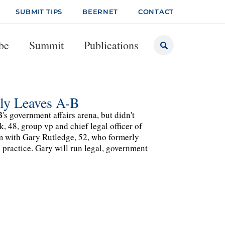
SUBMIT TIPS
BEERNET
CONTACT
be
Summit
Publications
tly Leaves A-B
s government affairs arena, but didn't
 48, group vp and chief legal officer of
him with Gary Rutledge, 52, who formerly
 practice. Gary will run legal, government