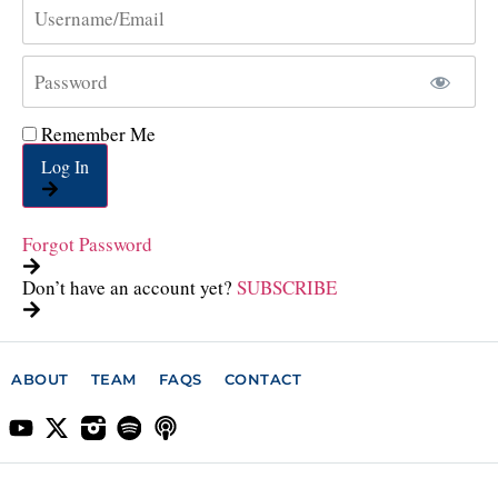
Remember Me
Log In
Forgot Password
Don’t have an account yet?
SUBSCRIBE
ABOUT
TEAM
FAQS
CONTACT