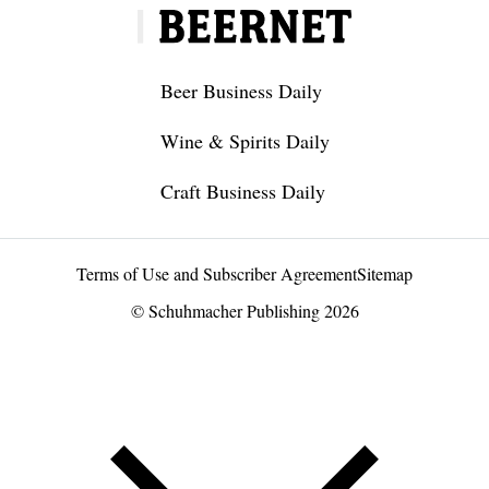
Beer Business Daily
Wine & Spirits Daily
Craft Business Daily
Terms of Use and Subscriber Agreement
Sitemap
© Schuhmacher Publishing 2026