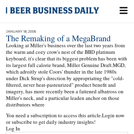
JANUARY 18, 2006
The Remaking of a MegaBrand
Looking at Miller's business over the last two years from
the warm and cozy crow's nest of the BBD platinum
keyboard, it's clear that its biggest problem has been with
its largest full calorie brand, Miller Genuine Draft.MGD,
which adroitly stole Coors' thunder in the late 1980s
under Dick Strup's direction by appropriating the "cold-
filtered, never heat-pasteurized" product benefit and
imagery, has more recently been a fattened albatross on
Miller's neck, and a particular leaden anchor on those
distributors where
You need a subscription to access this article.
Login now
or subscribe to get daily industry insights!
Log In