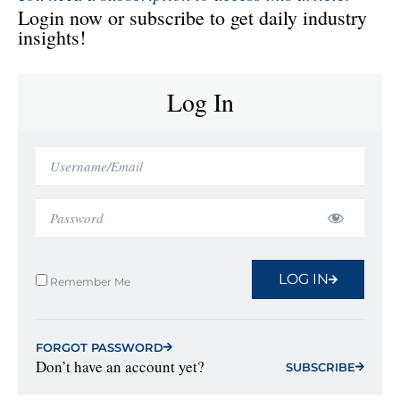
Login now or subscribe to get daily industry
insights!
Log In
LOG IN
Remember Me
FORGOT PASSWORD
Don’t have an account yet?
SUBSCRIBE