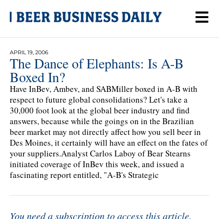
APRIL 19, 2006
The Dance of Elephants: Is A-B
Boxed In?
Have InBev, Ambev, and SABMiller boxed in A-B with
respect to future global consolidations? Let's take a
30,000 foot look at the global beer industry and find
answers, because while the goings on in the Brazilian
beer market may not directly affect how you sell beer in
Des Moines, it certainly will have an effect on the fates of
your suppliers.Analyst Carlos Laboy of Bear Stearns
initiated coverage of InBev this week, and issued a
fascinating report entitled, "A-B's Strategic
You need a subscription to access this article.