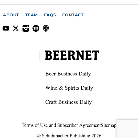
ABOUT
TEAM
FAQS
CONTACT
Beer Business Daily
Wine & Spirits Daily
Craft Business Daily
Terms of Use and Subscriber Agreement
Sitemap
© Schuhmacher Publishing 2026