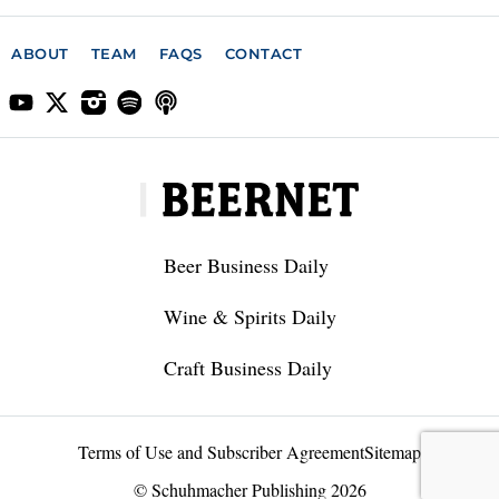
ABOUT
TEAM
FAQS
CONTACT
Beer Business Daily
Wine & Spirits Daily
Craft Business Daily
Terms of Use and Subscriber Agreement
Sitemap
© Schuhmacher Publishing 2026