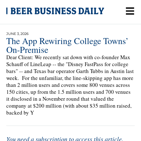
JUNE 3, 2026
The App Rewiring College Towns’
On-Premise
Dear Client: We recently sat down with co-founder Max
Schauff of LineLeap -- the "Disney FastPass for college
bars" -- and Texas bar operator Garth Tubbs in Austin last
week. For the unfamiliar, the line-skipping app has more
than 2 million users and covers some 800 venues across
150 cities, up from the 1.5 million users and 700 venues
it disclosed in a November round that valued the
company at $200 million (with about $35 million raised,
backed by Y
You need a subscription to access this article.