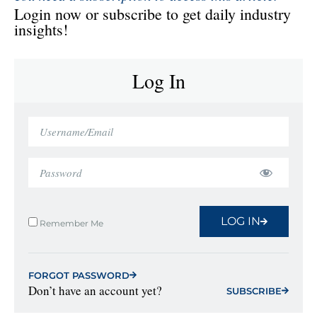
Login now or subscribe to get daily industry
insights!
Log In
LOG IN
Remember Me
FORGOT PASSWORD
Don’t have an account yet?
SUBSCRIBE