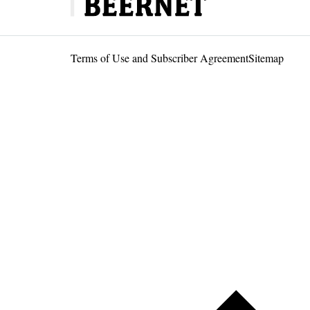
Terms of Use and Subscriber Agreement
Sitemap