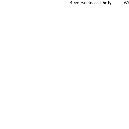
Beer Business Daily
Wi