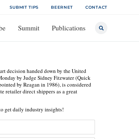
SUBMIT TIPS
BEERNET
CONTACT
be
Summit
Publications
urt decision handed down by the United
on Monday by Judge Sidney Fitzwater (Quick
ppointed by Reagan in 1986), is considered
e retailer direct shippers as a great
o get daily industry insights!