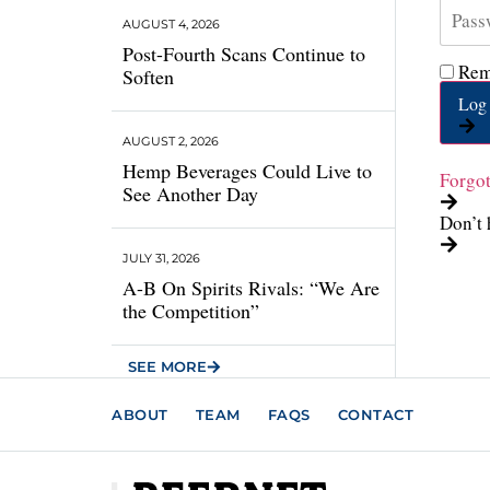
AUGUST 4, 2026
Post-Fourth Scans Continue to
Rem
Soften
Log 
AUGUST 2, 2026
Hemp Beverages Could Live to
Forgo
See Another Day
Don’t 
JULY 31, 2026
A-B On Spirits Rivals: “We Are
the Competition”
SEE MORE
ABOUT
TEAM
FAQS
CONTACT