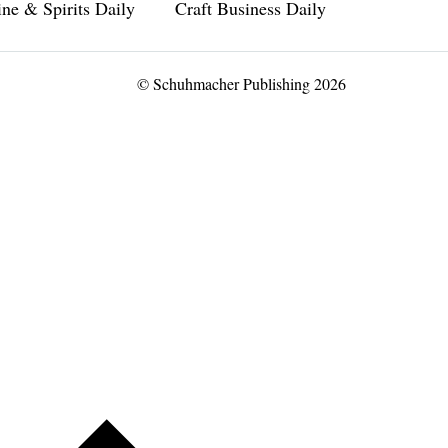
ne & Spirits Daily
Craft Business Daily
© Schuhmacher Publishing 2026