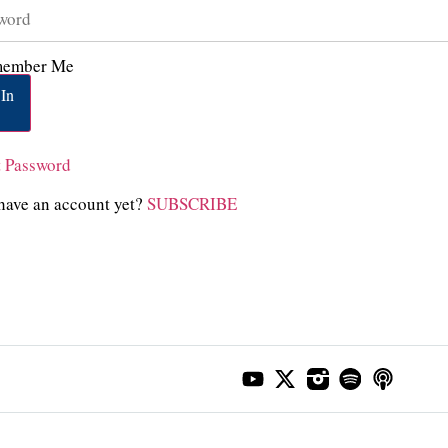
ember Me
In
t Password
have an account yet?
SUBSCRIBE