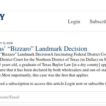
Login
Subscri
 15, 2008
as’ “Bizzaro” Landmark Decision
 "Bizzaro" Landmark DecisionA fascinating Federal District Co
 District Court for the Northern District of Texas (in Dallas) 
5 years old, a graduate of Texas Baylor Law [in a dry county] a
arre that it has been declared by both wholesalers and out-of-stat
y.Most importantly, this case was the first that applies
ed a subscription to access this article.
Login now or subscribe t
n