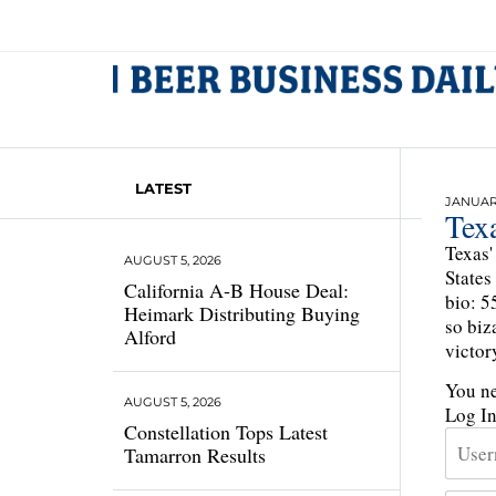
LATEST
JANUARY
Tex
Texas'
AUGUST 5, 2026
States
California A-B House Deal:
bio: 5
Heimark Distributing Buying
so biz
Alford
victor
You ne
AUGUST 5, 2026
Log I
Constellation Tops Latest
Tamarron Results