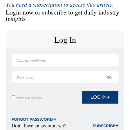
You need a subscription to access this article.
Login now or subscribe to get daily industry
insights!
Log In
LOG IN
Remember Me
FORGOT PASSWORD
Don’t have an account yet?
SUBSCRIBE