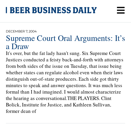
DECEMBER 7, 2004
Supreme Court Oral Arguments: It’s
a Draw
It's over, but the fat lady hasn't sung. Six Supreme Court
Justices conducted a feisty back-and-forth with attorneys
from both sides of the issue on Tuesday, that issue being
whether states can regulate alcohol even when their laws
distinguish out-of-state producers. Each side got thirty
minutes to speak and answer questions. It was much less
formal than I had imagined. I would almost characterize
the hearing as conversational.THE PLAYERS. Clint
Bolick, Institute for Justice, and Kathleen Sullivan,
former dean of