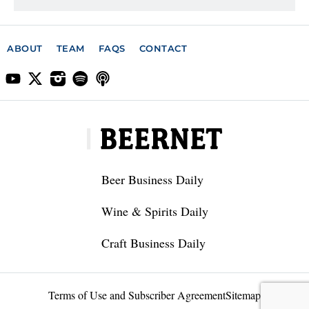
ABOUT
TEAM
FAQS
CONTACT
Beer Business Daily
Wine & Spirits Daily
Craft Business Daily
Terms of Use and Subscriber Agreement
Sitemap