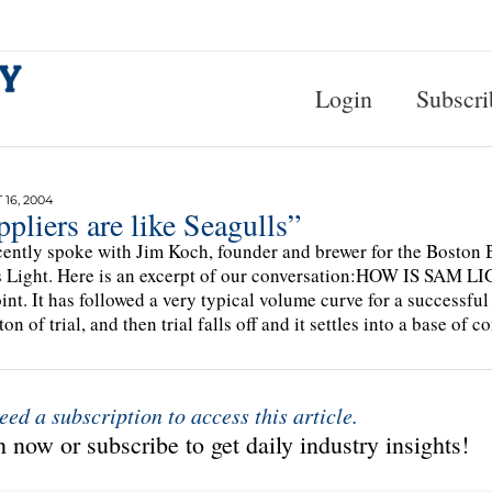
Login
Subscri
16, 2004
pliers are like Seagulls”
ently spoke with Jim Koch, founder and brewer for the Boston
Light. Here is an excerpt of our conversation:HOW IS SAM LI
oint. It has followed a very typical volume curve for a successful 
ton of trial, and then trial falls off and it settles into a base of
eed a subscription to access this article.
 now or subscribe to get daily industry insights!