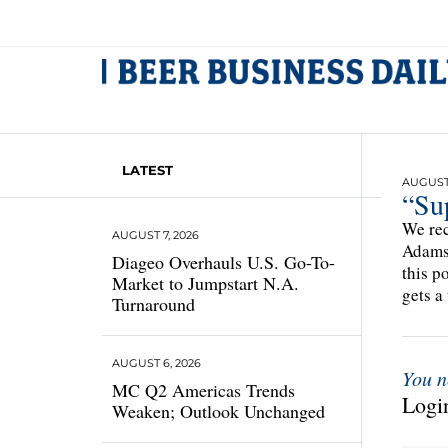
LATEST
AUGUST 
“Sup
We rec
AUGUST 7, 2026
Adams 
Diageo Overhauls U.S. Go-To-
this p
Market to Jumpstart N.A.
gets a 
Turnaround
AUGUST 6, 2026
You n
MC Q2 Americas Trends
Login
Weaken; Outlook Unchanged