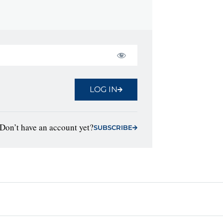
LOG IN
Don’t have an account yet?
SUBSCRIBE