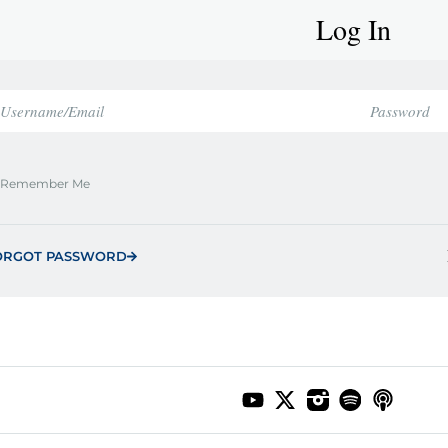
Log In
Remember Me
ORGOT PASSWORD