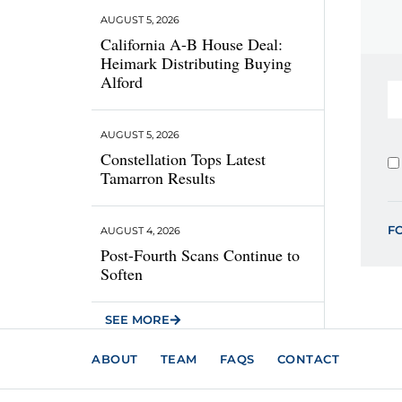
AUGUST 5, 2026
California A-B House Deal:
Heimark Distributing Buying
Alford
AUGUST 5, 2026
Constellation Tops Latest
Tamarron Results
F
AUGUST 4, 2026
Post-Fourth Scans Continue to
Soften
SEE MORE
ABOUT
TEAM
FAQS
CONTACT