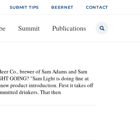
SUBMIT TIPS
BEERNET
CONTACT
be
Summit
Publications
 Beer Co., brewer of Sam Adams and Sam
GHT GOING? "Sam Light is doing fine at
new product introduction. First it takes off
 committed drinkers. That then