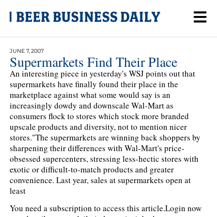
JUNE 7, 2007
Supermarkets Find Their Place
An interesting piece in yesterday's WSJ points out that
supermarkets have finally found their place in the
marketplace against what some would say is an
increasingly dowdy and downscale Wal-Mart as
consumers flock to stores which stock more branded
upscale products and diversity, not to mention nicer
stores."The supermarkets are winning back shoppers by
sharpening their differences with Wal-Mart's price-
obsessed supercenters, stressing less-hectic stores with
exotic or difficult-to-match products and greater
convenience. Last year, sales at supermarkets open at
least
You need a subscription to access this article.
Login now