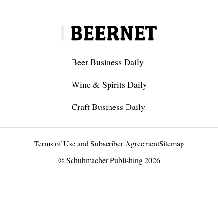
Beer Business Daily
Wine & Spirits Daily
Craft Business Daily
Terms of Use and Subscriber Agreement
Sitemap
© Schuhmacher Publishing 2026