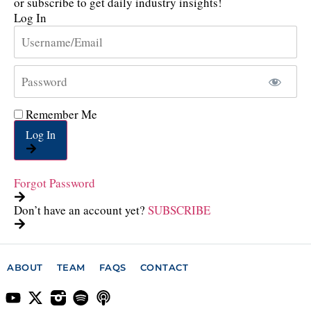
or subscribe to get daily industry insights!
Log In
Remember Me
Log In
Forgot Password
Don’t have an account yet?
SUBSCRIBE
ABOUT
TEAM
FAQS
CONTACT