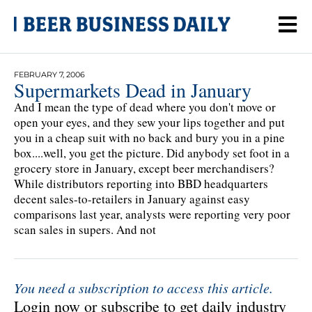
FEBRUARY 7, 2006
Supermarkets Dead in January
And I mean the type of dead where you don't move or
open your eyes, and they sew your lips together and put
you in a cheap suit with no back and bury you in a pine
box....well, you get the picture. Did anybody set foot in a
grocery store in January, except beer merchandisers?
While distributors reporting into BBD headquarters
decent sales-to-retailers in January against easy
comparisons last year, analysts were reporting very poor
scan sales in supers. And not
You need a subscription to access this article.
Login now or subscribe to get daily industry