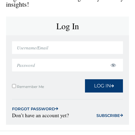
insights!
Log In
LOG IN
Remember Me
FORGOT PASSWORD
Don’t have an account yet?
SUBSCRIBE