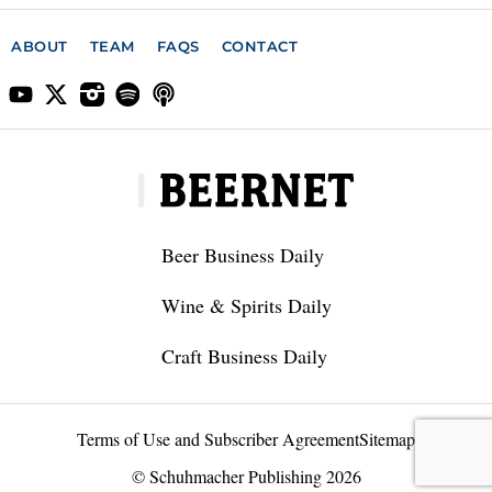
ABOUT
TEAM
FAQS
CONTACT
Beer Business Daily
Wine & Spirits Daily
Craft Business Daily
Terms of Use and Subscriber Agreement
Sitemap
© Schuhmacher Publishing 2026