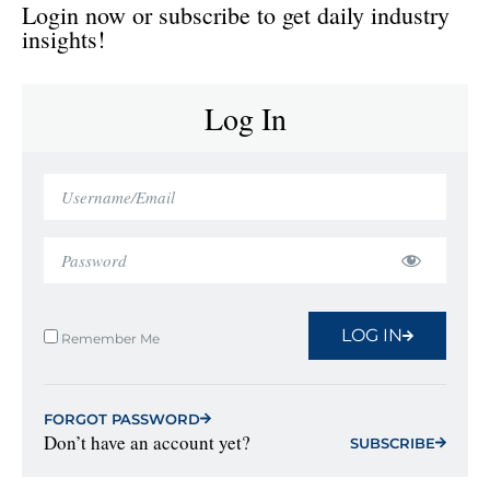
Login now or subscribe to get daily industry
insights!
Log In
LOG IN
Remember Me
FORGOT PASSWORD
Don’t have an account yet?
SUBSCRIBE