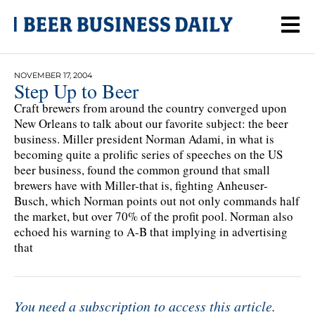
NOVEMBER 17, 2004
Step Up to Beer
Craft brewers from around the country converged upon
New Orleans to talk about our favorite subject: the beer
business. Miller president Norman Adami, in what is
becoming quite a prolific series of speeches on the US
beer business, found the common ground that small
brewers have with Miller-that is, fighting Anheuser-
Busch, which Norman points out not only commands half
the market, but over 70% of the profit pool. Norman also
echoed his warning to A-B that implying in advertising
that
You need a subscription to access this article.