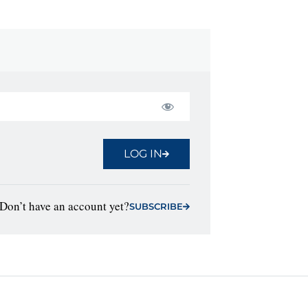
LOG IN
Don’t have an account yet?
SUBSCRIBE