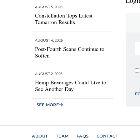
Login
AUGUST 5, 2026
Constellation Tops Latest
Tamarron Results
AUGUST 4, 2026
Post-Fourth Scans Continue to
Soften
AUGUST 2, 2026
Hemp Beverages Could Live to
See Another Day
F
SEE MORE
ABOUT
TEAM
FAQS
CONTACT