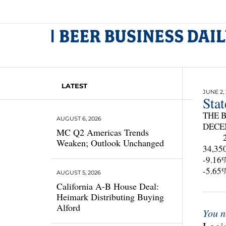
LATEST
JUNE 2,
Sta
THE B
AUGUST 6, 2026
DECE
MC Q2 Americas Trends
208
Weaken; Outlook Unchanged
34,
-9.
-5.
AUGUST 5, 2026
California A-B House Deal:
Heimark Distributing Buying
Alford
You n