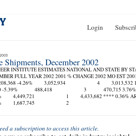
Login
Subscri
 2003
te Shipments, December 2002
EER INSTITUTE ESTIMATES NATIONAL AND STATE BY ST
MBER FULL YEAR 2002 2001 % CHANGE 2002 MO EST 
,368 -4.26% 3,052,934 4 3,013,532 
350 -5.39% 488,418 3 470,715 3.76% A
16% 4,449,721 1 4,433,682 **** 0.36% A
65% 1,687,745 2
eed a subscription to access this article.