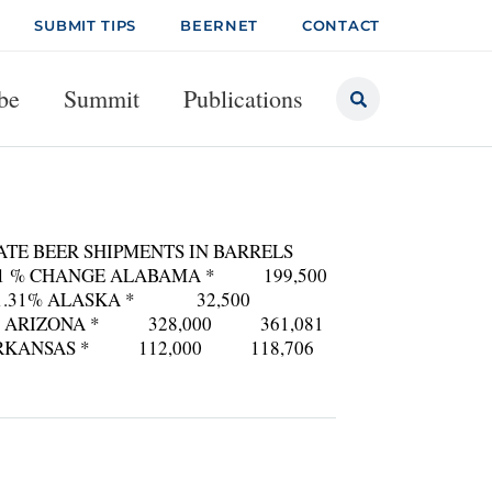
SUBMIT TIPS
BEERNET
CONTACT
be
Summit
Publications
ATE BEER SHIPMENTS IN BARRELS
2001 % CHANGE ALABAMA * 199,500
1.31% ALASKA * 32,500
RIZONA * 328,000 361,081
RKANSAS * 112,000 118,706