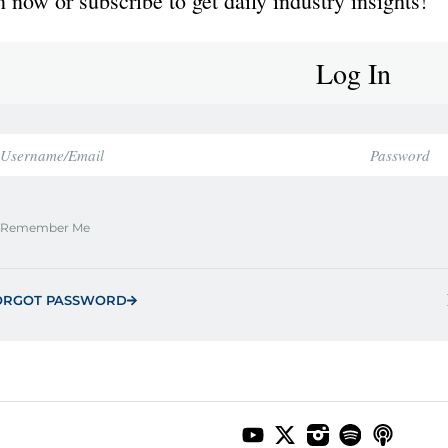
 now or subscribe to get daily industry insights!
Log In
Remember Me
ORGOT PASSWORD