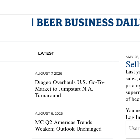
LATEST
MAY 26,
Sel
Last y
AUGUST 7, 2026
sales,
Diageo Overhauls U.S. Go-To-
pricin
Market to Jumpstart N.A.
superm
Turnaround
of bee
You ne
AUGUST 6, 2026
Log I
MC Q2 Americas Trends
Weaken; Outlook Unchanged