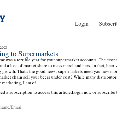
Login
Subscri
 2003
ling to Supermarkets
ear was a terrible year for your supermarket accounts. The econo
 and a loss of market share to mass merchandisers. In fact, beer 
g growth. That's the good news: supermarkets need you now mo
arket chain sell your beers under cost? While many distributors
r marketing, I am of
ed a subscription to access this article.
Login now or subscribe t
n