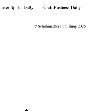
ne & Spirits Daily
Craft Business Daily
© Schuhmacher Publishing 2026