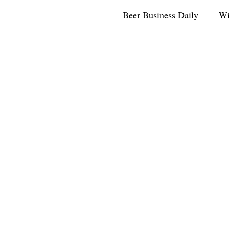
Beer Business Daily
Wi