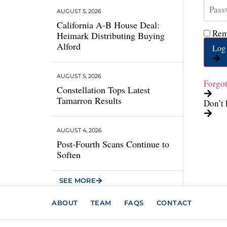
AUGUST 5, 2026
California A-B House Deal:
Rem
Heimark Distributing Buying
Alford
Log 
AUGUST 5, 2026
Forgo
Constellation Tops Latest
Tamarron Results
Don’t 
AUGUST 4, 2026
Post-Fourth Scans Continue to
Soften
SEE MORE
ABOUT
TEAM
FAQS
CONTACT