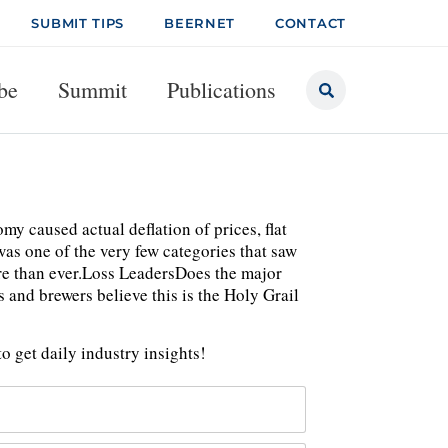
SUBMIT TIPS
BEERNET
CONTACT
be
Summit
Publications
my caused actual deflation of prices, flat
was one of the very few categories that saw
re than ever.Loss LeadersDoes the major
 and brewers believe this is the Holy Grail
o get daily industry insights!