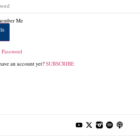
ember Me
In
t Password
have an account yet?
SUBSCRIBE