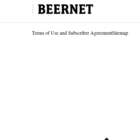
Terms of Use and Subscriber Agreement
Sitemap